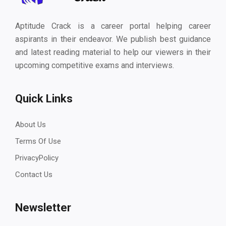
Aptitude Crack is a career portal helping career
aspirants in their endeavor. We publish best guidance
and latest reading material to help our viewers in their
upcoming competitive exams and interviews.
Quick Links
About Us
Terms Of Use
PrivacyPolicy
Contact Us
Newsletter