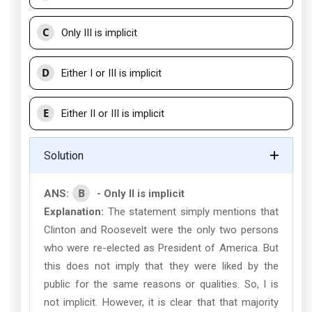
C
Only III is implicit
D
Either I or III is implicit
E
Either II or III is implicit
Solution
B
ANS:
- Only II is implicit
Explanation:
The statement simply mentions that
Clinton and Roosevelt were the only two persons
who were re-elected as President of America. But
this does not imply that they were liked by the
public for the same reasons or qualities. So, I is
not implicit. However, it is clear that that majority