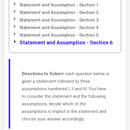
Statement and Assumption - Section 1
Statement and Assumption - Section 2
Statement and Assumption - Section 3
Statement and Assumption - Section 4
Statement and Assumption - Section 5
Statement and Assumption - Section 6
Directions to Solve
In each question below is
given a statement followed by three
assumptions numbered I, II and III. You have
to consider the statement and the following
assumptions, decide which of the
assumptions is implicit in the statement and
choose your answer accordingly.