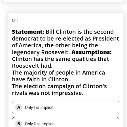
Q1
:
Statement:
Bill Clinton is the second
democrat to be re-elected as President
of America, the other being the
legendary Roosevelt.
Assumptions:
Clinton has the same qualities that
Roosevelt had.
The majority of people in America
have faith in Clinton.
The election campaign of Clinton's
rivals was not impressive.
A
Only I is implicit
B
Only II is implicit