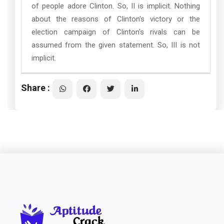
of people adore Clinton. So, II is implicit. Nothing
about the reasons of Clinton's victory or the
election campaign of Clinton's rivals can be
assumed from the given statement. So, III is not
implicit.
Share :