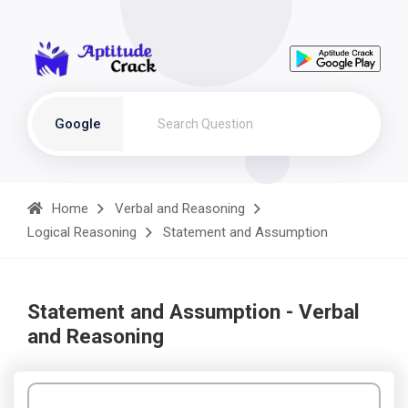
Google
Home
Verbal and Reasoning
Logical Reasoning
Statement and Assumption
Statement and Assumption - Verbal
and Reasoning