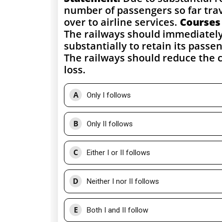
number of passengers so far trav
over to airline services.
Courses 
The railways should immediately 
substantially to retain its passe
The railways should reduce the ca
loss.
A
Only I follows
B
Only II follows
C
Either I or II follows
D
Neither I nor II follows
E
Both I and II follow