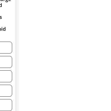
d
s
oid