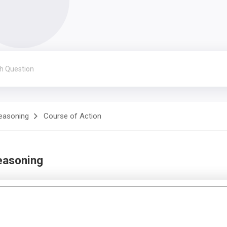
Reasoning
Course of Action
easoning