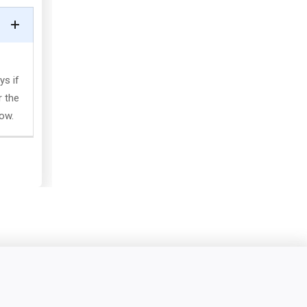
ys if
r the
low.