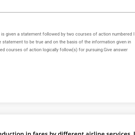
 is given a statement followed by two courses of action numbered I
e statement to be true and on the basis of the information given in
d courses of action logically follow(s) for pursuing.Give answer
duction in fares by different airline services, 