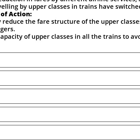
elling by upper classes in trains have switche
of Action:
reduce the fare structure of the upper classe
ngers.
pacity of upper classes in all the trains to av