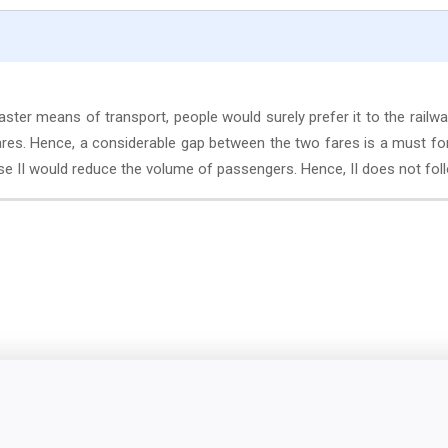
aster means of transport, people would surely prefer it to the railwa
ares. Hence, a considerable gap between the two fares is a must fo
rse II would reduce the volume of passengers. Hence, II does not fol