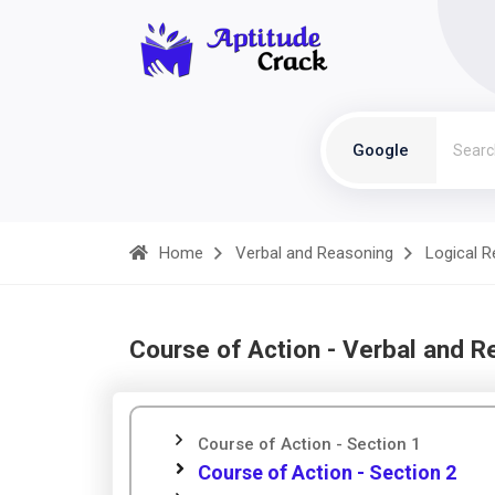
Google
Home
Verbal and Reasoning
Logical 
Course of Action - Verbal and R
Course of Action - Section 1
Course of Action - Section 2