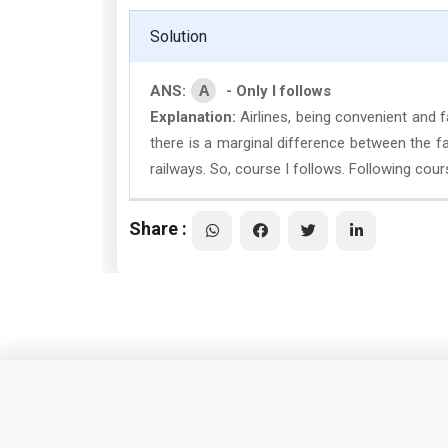
Solution
A
ANS:
- Only I follows
Explanation:
Airlines, being convenient and f
there is a marginal difference between the f
railways. So, course I follows. Following cou
Share :