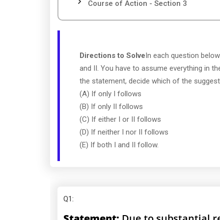
Course of Action - Section 3
Directions to Solve
In each question below
and II. You have to assume everything in th
the statement, decide which of the suggeste
(A) If only I follows
(B) If only II follows
(C) If either I or II follows
(D) If neither I nor II follows
(E) If both I and II follow.
Q1
:
Statement:
Due to substantial re