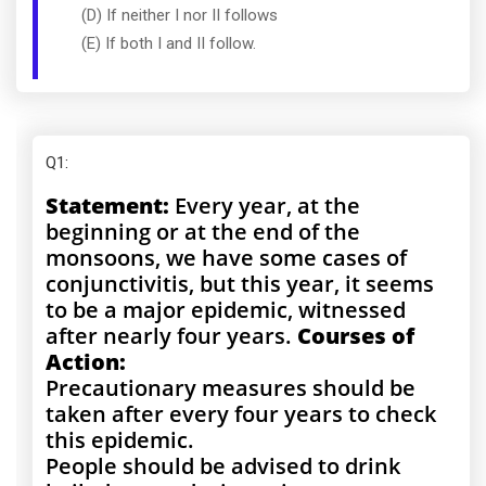
(D) If neither I nor II follows
(E) If both I and II follow.
Q1
:
Statement:
Every year, at the
beginning or at the end of the
monsoons, we have some cases of
conjunctivitis, but this year, it seems
to be a major epidemic, witnessed
after nearly four years.
Courses of
Action:
Precautionary measures should be
taken after every four years to check
this epidemic.
People should be advised to drink