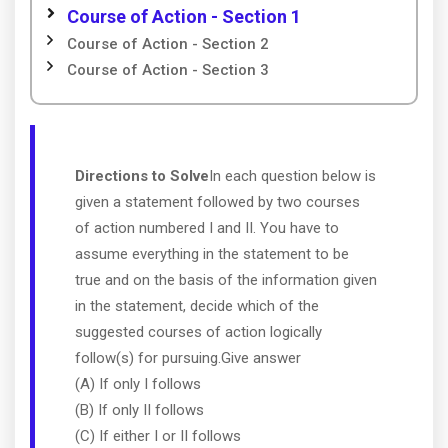
Course of Action - Section 1
Course of Action - Section 2
Course of Action - Section 3
Directions to Solve
In each question below is
given a statement followed by two courses
of action numbered I and II. You have to
assume everything in the statement to be
true and on the basis of the information given
in the statement, decide which of the
suggested courses of action logically
follow(s) for pursuing.Give answer
(A) If only I follows
(B) If only II follows
(C) If either I or II follows