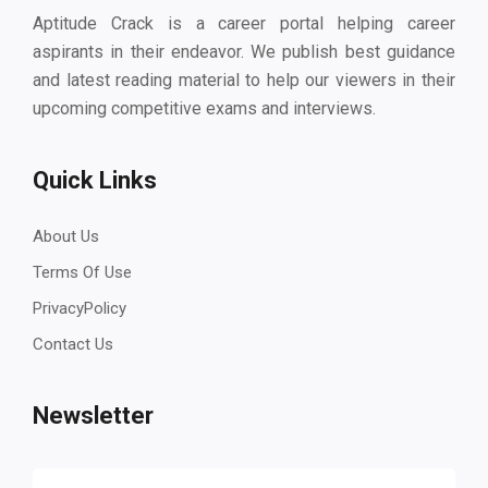
Aptitude Crack is a career portal helping career
aspirants in their endeavor. We publish best guidance
and latest reading material to help our viewers in their
upcoming competitive exams and interviews.
Quick Links
About Us
Terms Of Use
PrivacyPolicy
Contact Us
Newsletter