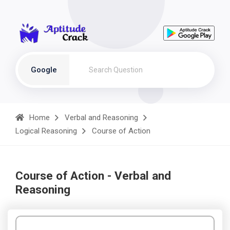
Google
Home
Verbal and Reasoning
Logical Reasoning
Course of Action
Course of Action - Verbal and
Reasoning