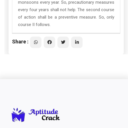
monsoons every year. So, precautionary measures
every four years shall not help. The second course
of action shall be a preventive measure. So, only
course II follows.
Share :