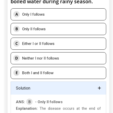
boiled water during rainy season.
A
Only I follows
B
Only II follows
C
Either I or II follows
D
Neither I nor II follows
E
Both I and II follow
Solution
B
ANS:
- Only II follows
Explanation:
The disease occurs at the end of