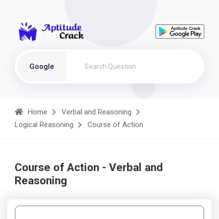
Google
Home
Verbal and Reasoning
Logical Reasoning
Course of Action
Course of Action - Verbal and
Reasoning