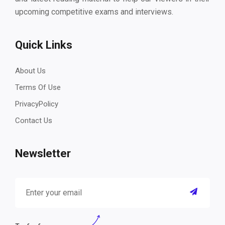
upcoming competitive exams and interviews.
Quick Links
About Us
Terms Of Use
PrivacyPolicy
Contact Us
Newsletter