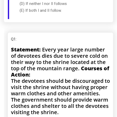
(D) If neither I nor II follows
(E) If both I and II follow.
Q1
:
Statement:
Every year large number
of devotees dies due to severe cold on
their way to the shrine located at the
top of the mountain range.
Courses of
Action:
The devotees should be discouraged to
visit the shrine without having proper
warm clothes and other amenities.
The government should provide warm
clothes and shelter to all the devotees
visiting the shrine.