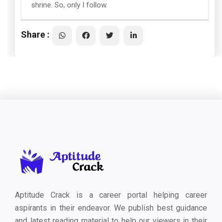
shrine. So, only I follow.
Share :
Aptitude Crack is a career portal helping career
aspirants in their endeavor. We publish best guidance
and latest reading material to help our viewers in their