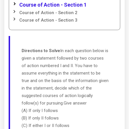
Course of Action - Section 1
Course of Action - Section 2
Course of Action - Section 3
Directions to Solve
In each question below is
given a statement followed by two courses
of action numbered I and II. You have to
assume everything in the statement to be
true and on the basis of the information given
in the statement, decide which of the
suggested courses of action logically
follow(s) for pursuing.Give answer
(A) If only I follows
(B) If only II follows
(C) If either I or II follows