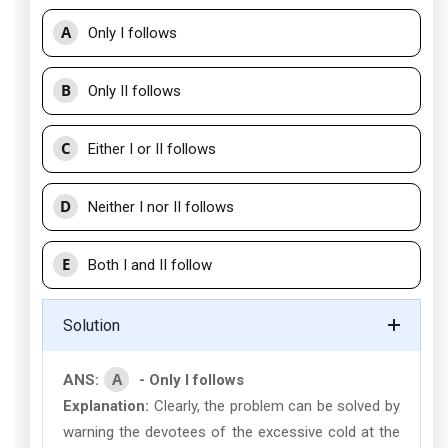
A
Only I follows
B
Only II follows
C
Either I or II follows
D
Neither I nor II follows
E
Both I and II follow
Solution
A
ANS:
- Only I follows
Explanation:
Clearly, the problem can be solved by
warning the devotees of the excessive cold at the