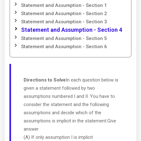
Statement and Assumption - Section 1
Statement and Assumption - Section 2
Statement and Assumption - Section 3
Statement and Assumption - Section 4
Statement and Assumption - Section 5
Statement and Assumption - Section 6
Directions to Solve
In each question below is
given a statement followed by two
assumptions numbered I and II. You have to
consider the statement and the following
assumptions and decide which of the
assumptions is implicit in the statement.Give
answer
(A) If only assumption I is implicit