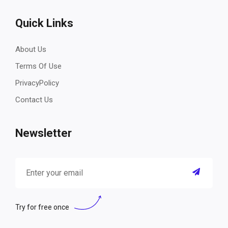
Quick Links
About Us
Terms Of Use
PrivacyPolicy
Contact Us
Newsletter
Try for free once