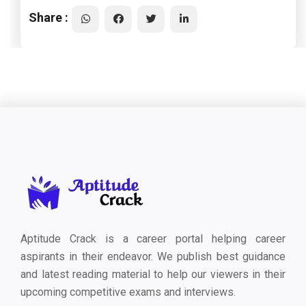
Share :
Aptitude Crack is a career portal helping career
aspirants in their endeavor. We publish best guidance
and latest reading material to help our viewers in their
upcoming competitive exams and interviews.