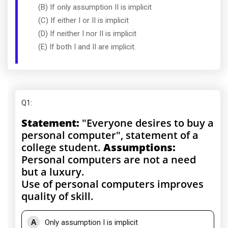
(B) If only assumption II is implicit
(C) If either I or II is implicit
(D) If neither I nor II is implicit
(E) If both I and II are implicit.
Q1
:
Statement:
"Everyone desires to buy a
personal computer", statement of a
college student.
Assumptions:
Personal computers are not a need
but a luxury.
Use of personal computers improves
quality of skill.
A
Only assumption I is implicit