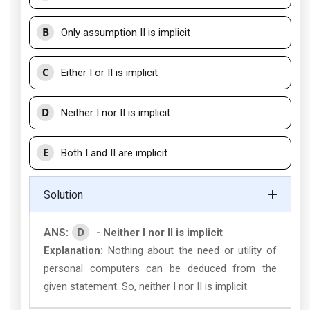
B
Only assumption II is implicit
C
Either I or II is implicit
D
Neither I nor II is implicit
E
Both I and II are implicit
Solution
D
ANS:
- Neither I nor II is implicit
Explanation:
Nothing about the need or utility of
personal computers can be deduced from the
given statement. So, neither I nor II is implicit.