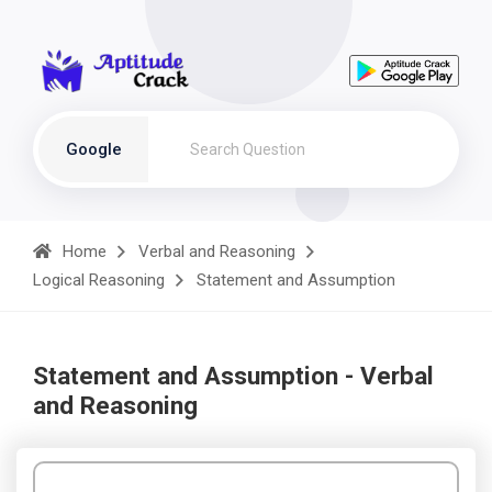
Google
Home
Verbal and Reasoning
Logical Reasoning
Statement and Assumption
Statement and Assumption - Verbal
and Reasoning