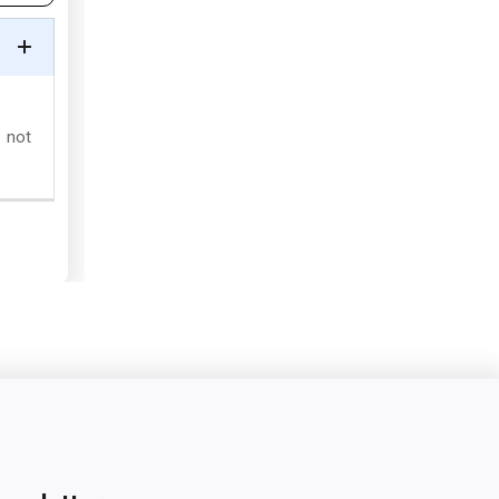
s not