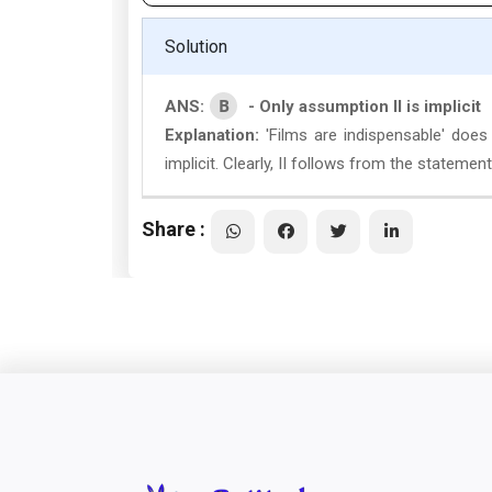
Solution
B
ANS:
- Only assumption II is implicit
Explanation:
'Films are indispensable' does
implicit. Clearly, II follows from the statement. 
Share :