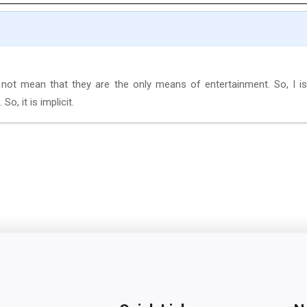
 not mean that they are the only means of entertainment. So, I i
So, it is implicit.