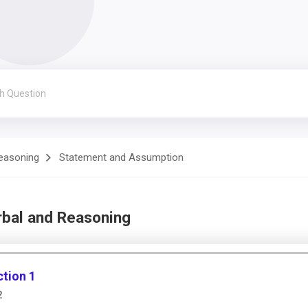
Reasoning
Statement and Assumption
rbal and Reasoning
tion 1
2