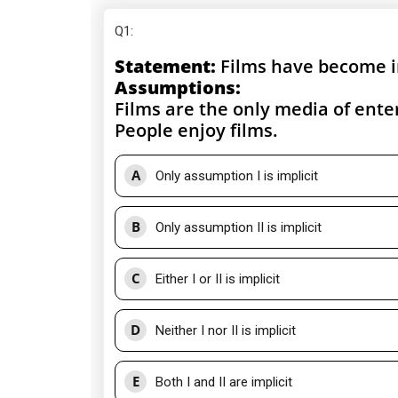
Q1
:
Statement:
Films have become i
Assumptions:
Films are the only media of ent
People enjoy films.
A
Only assumption I is implicit
B
Only assumption II is implicit
C
Either I or II is implicit
D
Neither I nor II is implicit
E
Both I and II are implicit