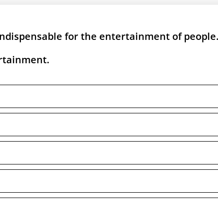
ndispensable for the entertainment of people
ertainment.