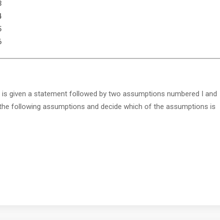
3
4
5
6
 is given a statement followed by two assumptions numbered I and
 the following assumptions and decide which of the assumptions is