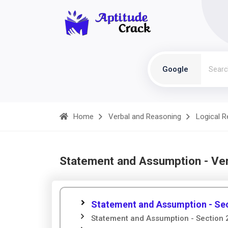
Google
Home
Verbal and Reasoning
Logical 
Statement and Assumption - Ve
Statement and Assumption - Sec
Statement and Assumption - Section 