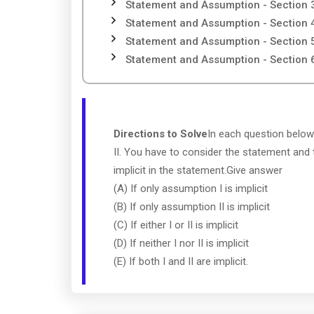
Statement and Assumption - Section 
Statement and Assumption - Section 
Statement and Assumption - Section 
Statement and Assumption - Section 
Directions to Solve
In each question below
II. You have to consider the statement and
implicit in the statement.Give answer
(A) If only assumption I is implicit
(B) If only assumption II is implicit
(C) If either I or II is implicit
(D) If neither I nor II is implicit
(E) If both I and II are implicit.