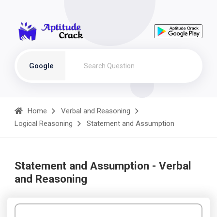
Google
Home
Verbal and Reasoning
Logical Reasoning
Statement and Assumption
Statement and Assumption - Verbal
and Reasoning