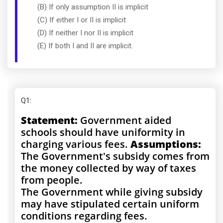
(B) If only assumption II is implicit
(C) If either I or II is implicit
(D) If neither I nor II is implicit
(E) If both I and II are implicit.
Q1
:
Statement:
Government aided
schools should have uniformity in
charging various fees.
Assumptions:
The Government's subsidy comes from
the money collected by way of taxes
from people.
The Government while giving subsidy
may have stipulated certain uniform
conditions regarding fees.