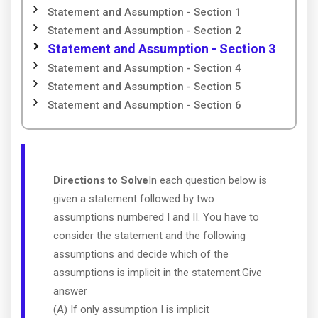
Statement and Assumption - Section 1
Statement and Assumption - Section 2
Statement and Assumption - Section 3
Statement and Assumption - Section 4
Statement and Assumption - Section 5
Statement and Assumption - Section 6
Directions to Solve
In each question below is
given a statement followed by two
assumptions numbered I and II. You have to
consider the statement and the following
assumptions and decide which of the
assumptions is implicit in the statement.Give
answer
(A) If only assumption I is implicit