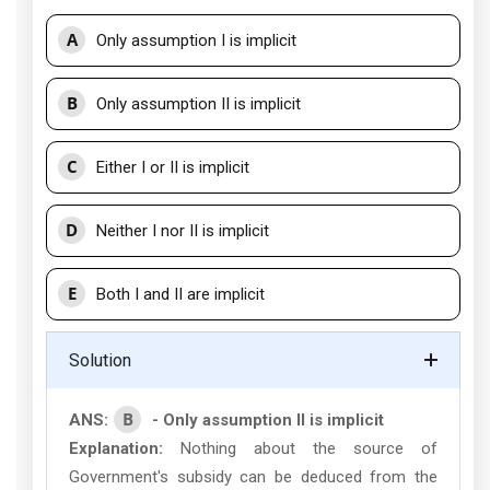
A
Only assumption I is implicit
B
Only assumption II is implicit
C
Either I or II is implicit
D
Neither I nor II is implicit
E
Both I and II are implicit
Solution
B
ANS:
- Only assumption II is implicit
Explanation:
Nothing about the source of
Government's subsidy can be deduced from the