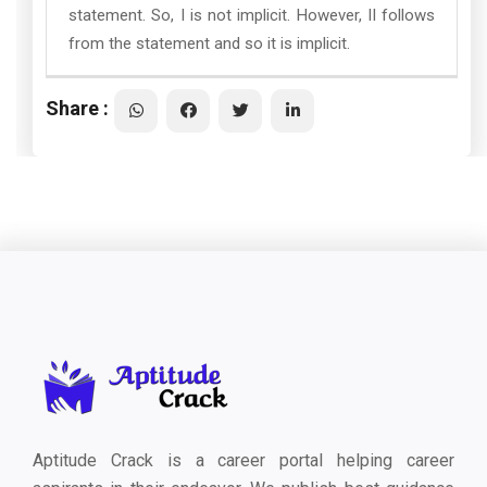
statement. So, I is not implicit. However, II follows
from the statement and so it is implicit.
Share :
Aptitude Crack is a career portal helping career