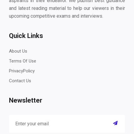
aspirants in their endeavor. We publish best guidance
and latest reading material to help our viewers in their
upcoming competitive exams and interviews.
Quick Links
About Us
Terms Of Use
PrivacyPolicy
Contact Us
Newsletter