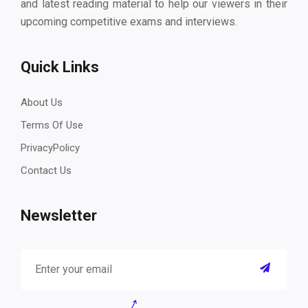
and latest reading material to help our viewers in their
upcoming competitive exams and interviews.
Quick Links
About Us
Terms Of Use
PrivacyPolicy
Contact Us
Newsletter