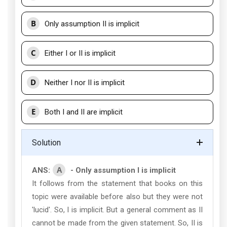
B
Only assumption II is implicit
C
Either I or II is implicit
D
Neither I nor II is implicit
E
Both I and II are implicit
Solution
A
ANS:
- Only assumption I is implicit
It follows from the statement that books on this
topic were available before also but they were not
'lucid'. So, I is implicit. But a general comment as II
cannot be made from the given statement. So, II is