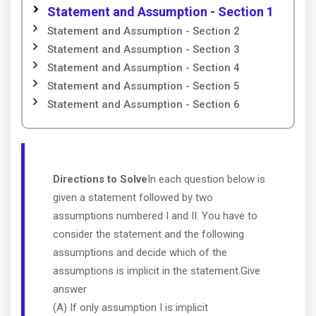
Statement and Assumption - Section 1
Statement and Assumption - Section 2
Statement and Assumption - Section 3
Statement and Assumption - Section 4
Statement and Assumption - Section 5
Statement and Assumption - Section 6
Directions to Solve
In each question below is
given a statement followed by two
assumptions numbered I and II. You have to
consider the statement and the following
assumptions and decide which of the
assumptions is implicit in the statement.Give
answer
(A) If only assumption I is implicit