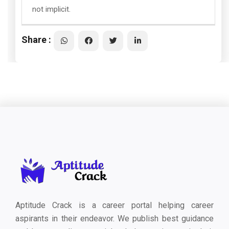
not implicit.
Share :
Aptitude Crack is a career portal helping career
aspirants in their endeavor. We publish best guidance