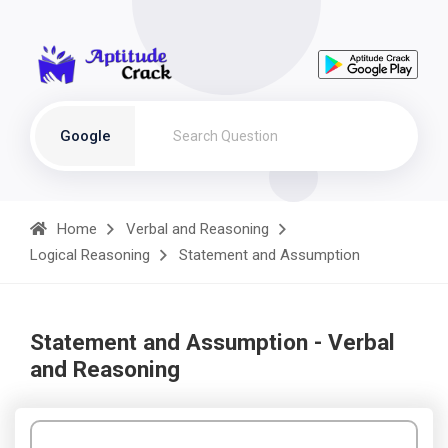
Google
Home
Verbal and Reasoning
Logical Reasoning
Statement and Assumption
Statement and Assumption - Verbal
and Reasoning