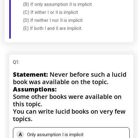
(B) If only assumption II is implicit
(C) If either I or II is implicit
(D) If neither I nor II is implicit
(E) If both I and II are implicit.
Q1
:
Statement:
Never before such a lucid
book was available on the topic.
Assumptions:
Some other books were available on
this topic.
You can write lucid books on very few
topics.
A
Only assumption I is implicit