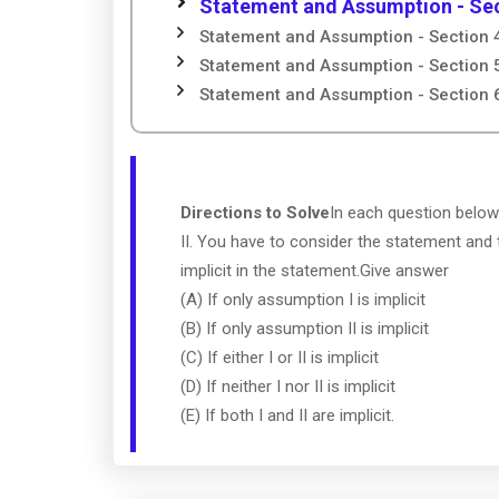
Statement and Assumption - Sec
Statement and Assumption - Section 
Statement and Assumption - Section 
Statement and Assumption - Section 
Directions to Solve
In each question below
II. You have to consider the statement and
implicit in the statement.Give answer
(A) If only assumption I is implicit
(B) If only assumption II is implicit
(C) If either I or II is implicit
(D) If neither I nor II is implicit
(E) If both I and II are implicit.