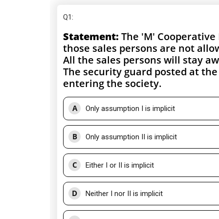
Q1
:
Statement:
The 'M' Cooperative 
those sales persons are not allo
All the sales persons will stay 
The security guard posted at the
entering the society.
A
Only assumption I is implicit
B
Only assumption II is implicit
C
Either I or II is implicit
D
Neither I nor II is implicit