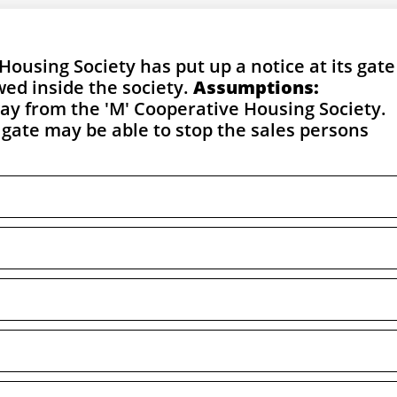
Housing Society has put up a notice at its gate
wed inside the society.
Assumptions:
away from the 'M' Cooperative Housing Society.
 gate may be able to stop the sales persons