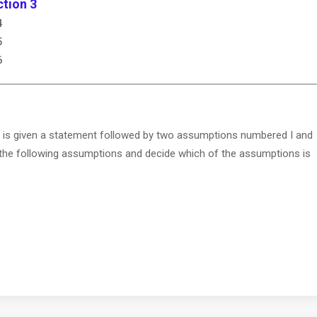
tion 3
4
5
6
 is given a statement followed by two assumptions numbered I and
 the following assumptions and decide which of the assumptions is