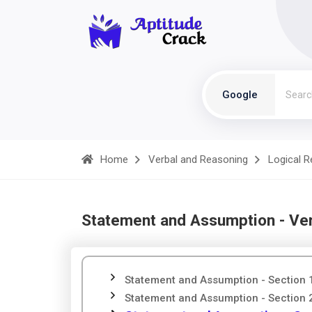
Google
Home
Verbal and Reasoning
Logical 
Statement and Assumption - Ve
Statement and Assumption - Section 
Statement and Assumption - Section 