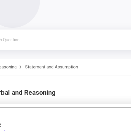
Reasoning
Statement and Assumption
rbal and Reasoning
1
2