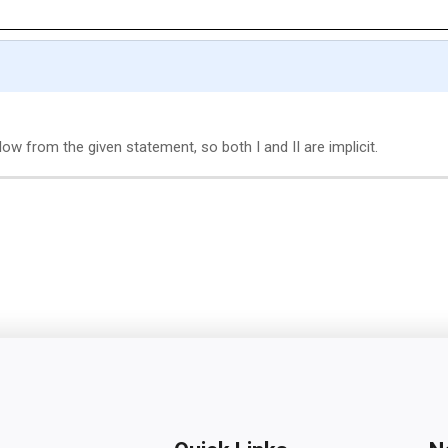
w from the given statement, so both I and II are implicit.