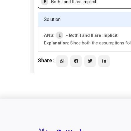
E
Both I and II are implicit
Solution
E
ANS:
- Both I and II are implicit
Explanation:
Since both the assumptions follo
Share :