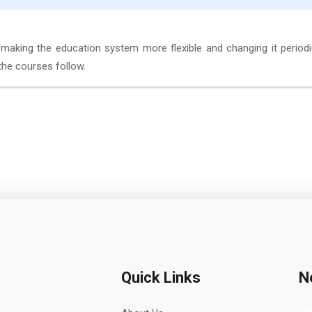
making the education system more flexible and changing it periodi
the courses follow.
Quick Links
N