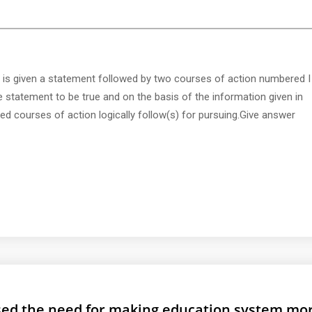
 is given a statement followed by two courses of action numbered I
e statement to be true and on the basis of the information given in
d courses of action logically follow(s) for pursuing.Give answer
ed the need for making education system mo