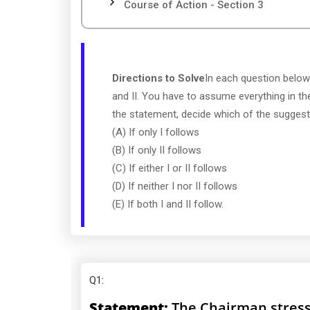
Course of Action - Section 3
Directions to Solve
In each question below
and II. You have to assume everything in th
the statement, decide which of the suggeste
(A) If only I follows
(B) If only II follows
(C) If either I or II follows
(D) If neither I nor II follows
(E) If both I and II follow.
Q1
:
Statement:
The Chairman stress