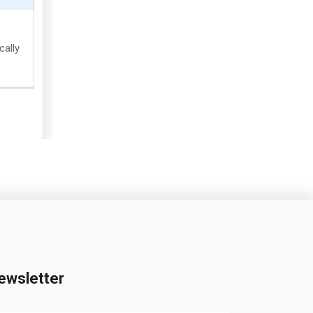
cally
ewsletter