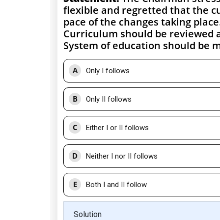
flexible and regretted that the 
pace of the changes taking place
Curriculum should be reviewed a
System of education should be m
A
Only I follows
B
Only II follows
C
Either I or II follows
D
Neither I nor II follows
E
Both I and II follow
Solution