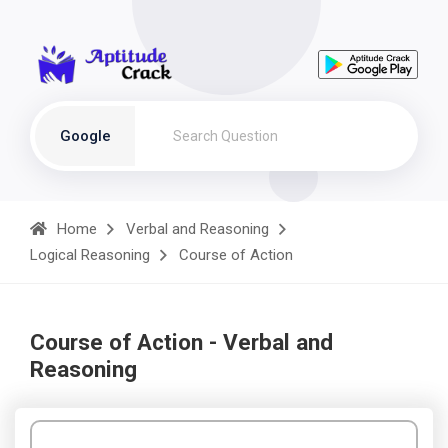
Google
Home
Verbal and Reasoning
Logical Reasoning
Course of Action
Course of Action - Verbal and
Reasoning