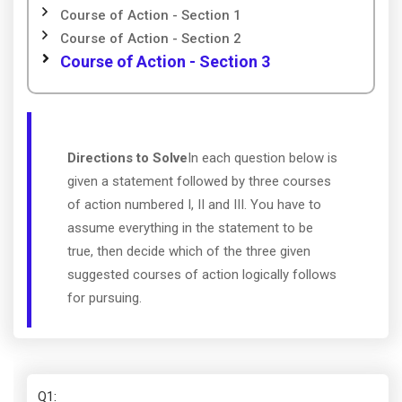
Course of Action - Section 1
Course of Action - Section 2
Course of Action - Section 3
Directions to Solve
In each question below is
given a statement followed by three courses
of action numbered I, II and III. You have to
assume everything in the statement to be
true, then decide which of the three given
suggested courses of action logically follows
for pursuing.
Q1
: