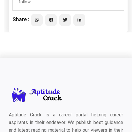
follow.
Share :
Aptitude Crack is a career portal helping career
aspirants in their endeavor. We publish best guidance
and latest reading material to help our viewers in their