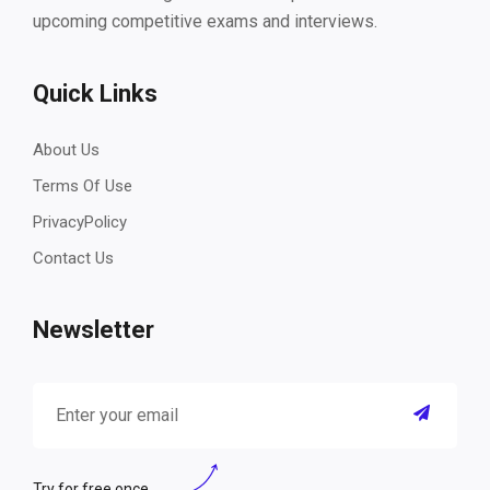
upcoming competitive exams and interviews.
Quick Links
About Us
Terms Of Use
PrivacyPolicy
Contact Us
Newsletter
Try for free once