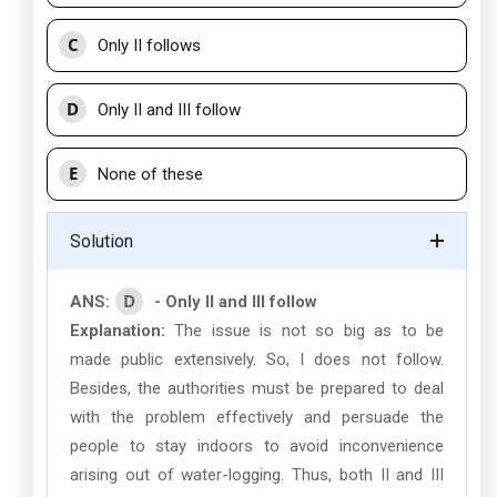
C
Only II follows
D
Only II and III follow
E
None of these
Solution
D
ANS:
- Only II and III follow
Explanation:
The issue is not so big as to be
made public extensively. So, I does not follow.
Besides, the authorities must be prepared to deal
with the problem effectively and persuade the
people to stay indoors to avoid inconvenience
arising out of water-logging. Thus, both II and III