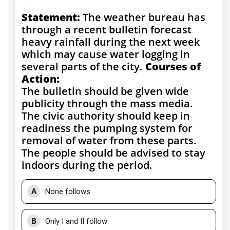
Statement:
The weather bureau has
through a recent bulletin forecast
heavy rainfall during the next week
which may cause water logging in
several parts of the city.
Courses of
Action:
The bulletin should be given wide
publicity through the mass media.
The civic authority should keep in
readiness the pumping system for
removal of water from these parts.
The people should be advised to stay
indoors during the period.
A
None follows
B
Only I and II follow