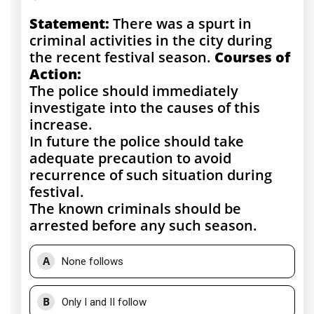
Statement:
There was a spurt in
criminal activities in the city during
the recent festival season.
Courses of
Action:
The police should immediately
investigate into the causes of this
increase.
In future the police should take
adequate precaution to avoid
recurrence of such situation during
festival.
The known criminals should be
arrested before any such season.
A
None follows
B
Only I and II follow