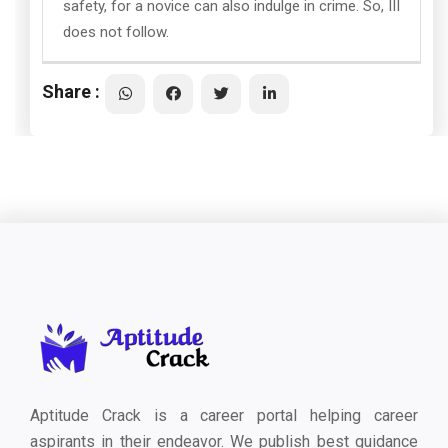
safety, for a novice can also indulge in crime. So, III
does not follow.
Share :
Aptitude Crack is a career portal helping career
aspirants in their endeavor. We publish best guidance