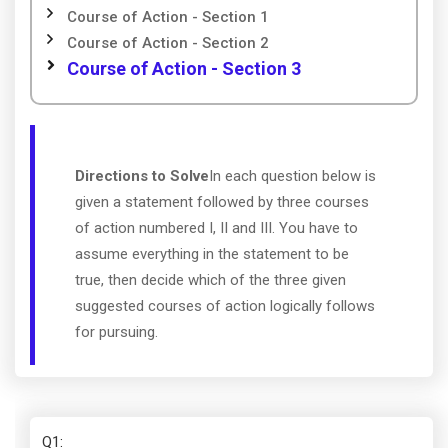
Course of Action - Section 1
Course of Action - Section 2
Course of Action - Section 3
Directions to Solve
In each question below is
given a statement followed by three courses
of action numbered I, II and III. You have to
assume everything in the statement to be
true, then decide which of the three given
suggested courses of action logically follows
for pursuing.
Q1
: