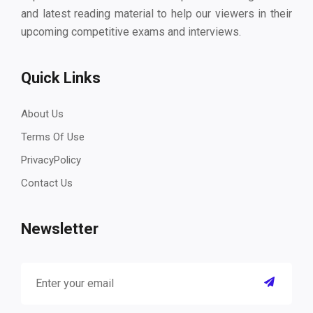
and latest reading material to help our viewers in their
upcoming competitive exams and interviews.
Quick Links
About Us
Terms Of Use
PrivacyPolicy
Contact Us
Newsletter