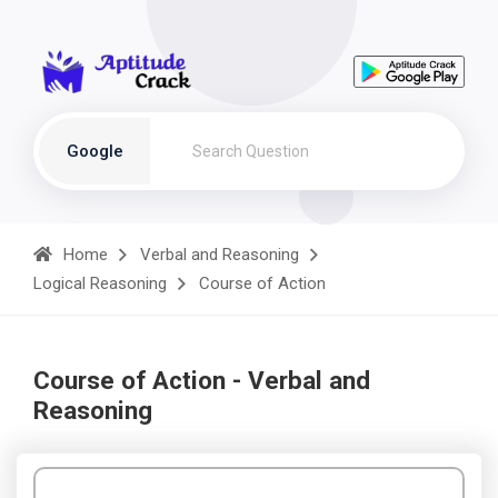
Google
Home
Verbal and Reasoning
Logical Reasoning
Course of Action
Course of Action - Verbal and
Reasoning