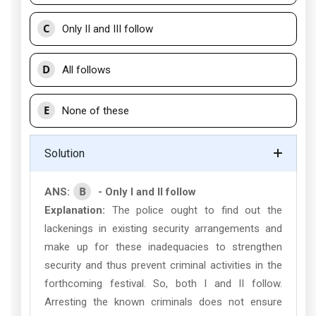
C
Only II and III follow
D
All follows
E
None of these
Solution
B
ANS:
- Only I and II follow
Explanation:
The police ought to find out the
lackenings in existing security arrangements and
make up for these inadequacies to strengthen
security and thus prevent criminal activities in the
forthcoming festival. So, both I and II follow.
Arresting the known criminals does not ensure