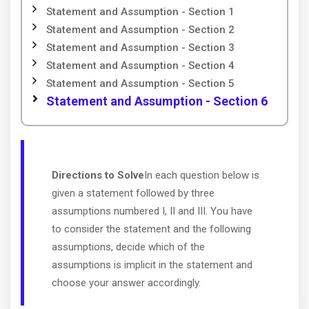
Statement and Assumption - Section 1
Statement and Assumption - Section 2
Statement and Assumption - Section 3
Statement and Assumption - Section 4
Statement and Assumption - Section 5
Statement and Assumption - Section 6
Directions to Solve
In each question below is
given a statement followed by three
assumptions numbered I, II and III. You have
to consider the statement and the following
assumptions, decide which of the
assumptions is implicit in the statement and
choose your answer accordingly.