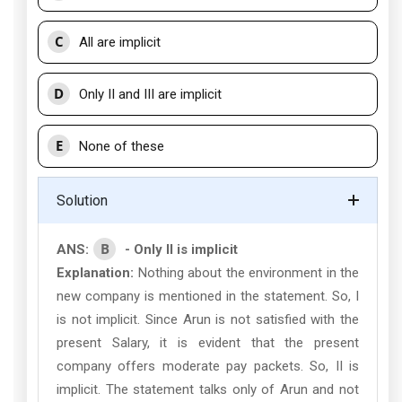
C
All are implicit
D
Only II and III are implicit
E
None of these
Solution
B
ANS:
- Only II is implicit
Explanation:
Nothing about the environment in the
new company is mentioned in the statement. So, I
is not implicit. Since Arun is not satisfied with the
present Salary, it is evident that the present
company offers moderate pay packets. So, II is
implicit. The statement talks only of Arun and not