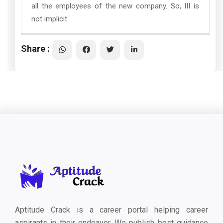
all the employees of the new company. So, III is
not implicit.
Share :
Aptitude Crack is a career portal helping career
aspirants in their endeavor. We publish best guidance