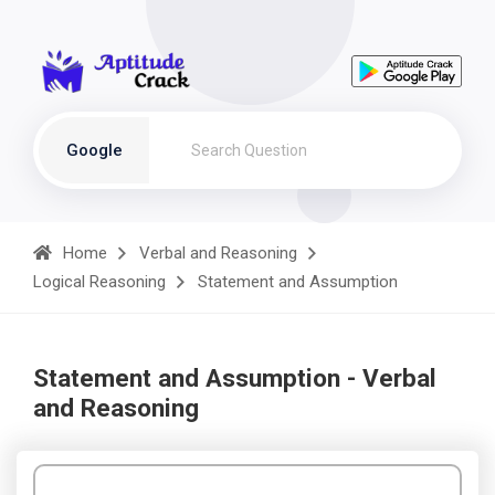
Google
Home
Verbal and Reasoning
Logical Reasoning
Statement and Assumption
Statement and Assumption - Verbal
and Reasoning