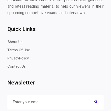
and latest reading material to help our viewers in their
upcoming competitive exams and interviews.
Quick Links
About Us
Terms Of Use
PrivacyPolicy
Contact Us
Newsletter