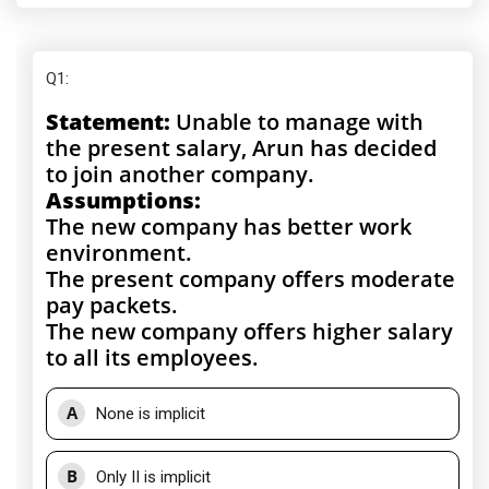
Q1
:
Statement:
Unable to manage with
the present salary, Arun has decided
to join another company.
Assumptions:
The new company has better work
environment.
The present company offers moderate
pay packets.
The new company offers higher salary
to all its employees.
A
None is implicit
B
Only II is implicit