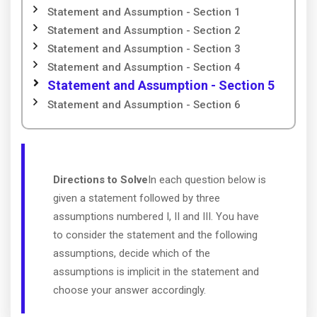
Statement and Assumption - Section 1
Statement and Assumption - Section 2
Statement and Assumption - Section 3
Statement and Assumption - Section 4
Statement and Assumption - Section 5
Statement and Assumption - Section 6
Directions to Solve
In each question below is
given a statement followed by three
assumptions numbered I, II and III. You have
to consider the statement and the following
assumptions, decide which of the
assumptions is implicit in the statement and
choose your answer accordingly.