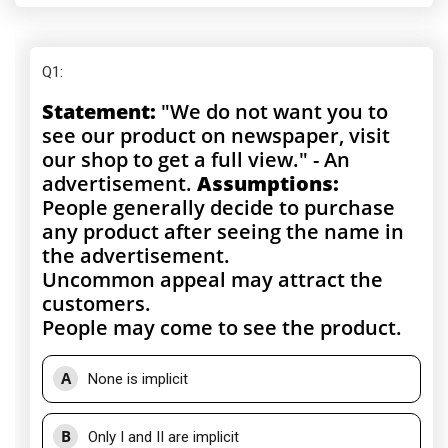
Q1
:
Statement:
"We do not want you to
see our product on newspaper, visit
our shop to get a full view." - An
advertisement.
Assumptions:
People generally decide to purchase
any product after seeing the name in
the advertisement.
Uncommon appeal may attract the
customers.
People may come to see the product.
A
None is implicit
B
Only I and II are implicit