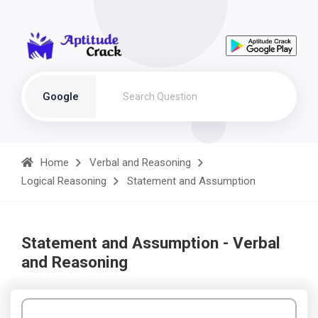
Google
Home
Verbal and Reasoning
Logical Reasoning
Statement and Assumption
Statement and Assumption - Verbal
and Reasoning