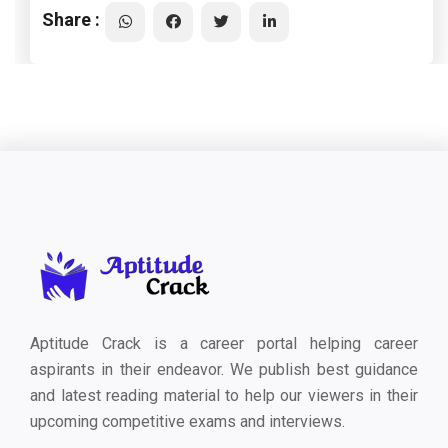
Share :
Aptitude Crack is a career portal helping career
aspirants in their endeavor. We publish best guidance
and latest reading material to help our viewers in their
upcoming competitive exams and interviews.