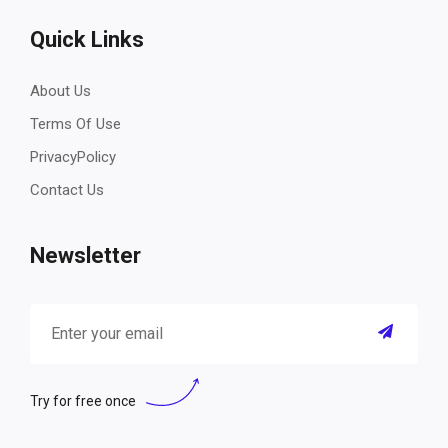
Quick Links
About Us
Terms Of Use
PrivacyPolicy
Contact Us
Newsletter
Try for free once