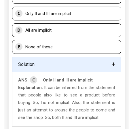
C
Only II and III are implicit
D
All are implicit
E
None of these
Solution
C
ANS:
- Only II and III are implicit
Explanation:
It can be inferred from the statement
that people also like to see a product before
buying. So, I is not implicit. Also, the statement is
just an attempt to arouse the people to come and
see the shop. So, both II and III are implicit.