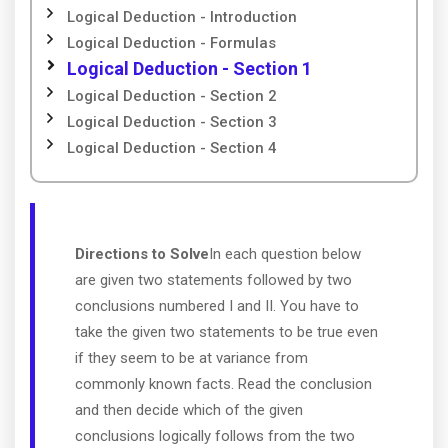
Logical Deduction - Introduction
Logical Deduction - Formulas
Logical Deduction - Section 1
Logical Deduction - Section 2
Logical Deduction - Section 3
Logical Deduction - Section 4
Directions to Solve
In each question below
are given two statements followed by two
conclusions numbered I and II. You have to
take the given two statements to be true even
if they seem to be at variance from
commonly known facts. Read the conclusion
and then decide which of the given
conclusions logically follows from the two