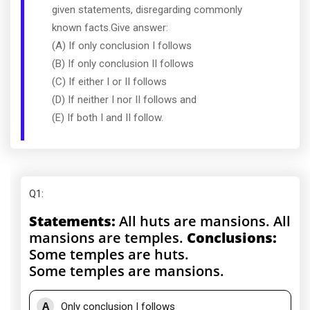
given statements, disregarding commonly
known facts.Give answer:
(A) If only conclusion I follows
(B) If only conclusion II follows
(C) If either I or II follows
(D) If neither I nor II follows and
(E) If both I and II follow.
Q1
:
Statements:
All huts are mansions. All
mansions are temples.
Conclusions:
Some temples are huts.
Some temples are mansions.
A
Only conclusion I follows