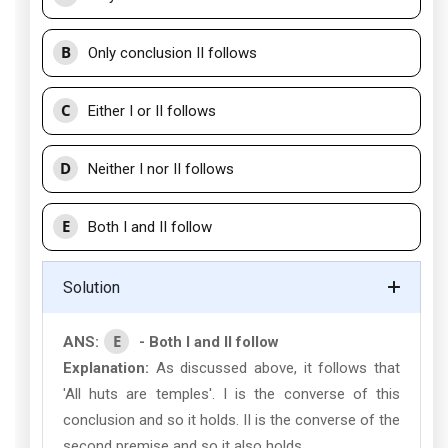
B
Only conclusion II follows
C
Either I or II follows
D
Neither I nor II follows
E
Both I and II follow
Solution
E
ANS:
- Both I and II follow
Explanation:
As discussed above, it follows that
'All huts are temples'. I is the converse of this
conclusion and so it holds. II is the converse of the
second premise and so it also holds.