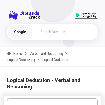
Google
Home
Verbal and Reasoning
Logical Reasoning
Logical Deduction
Logical Deduction - Verbal and
Reasoning