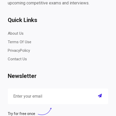
upcoming competitive exams and interviews.
Quick Links
About Us
Terms Of Use
PrivacyPolicy
Contact Us
Newsletter
Try for free once