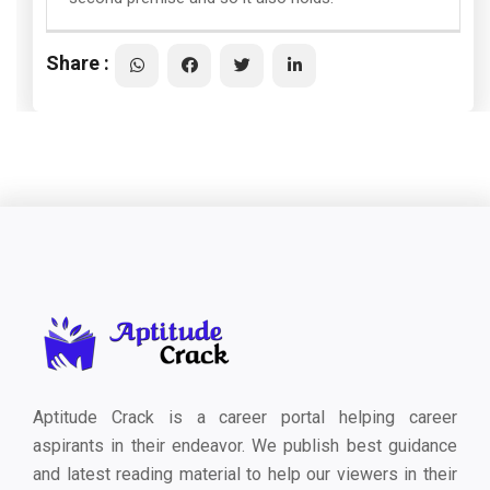
Share :
Aptitude Crack is a career portal helping career
aspirants in their endeavor. We publish best guidance
and latest reading material to help our viewers in their