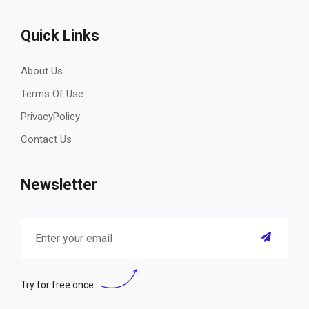
Quick Links
About Us
Terms Of Use
PrivacyPolicy
Contact Us
Newsletter
Try for free once