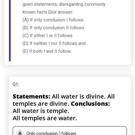
given statements, disregarding commonly
known facts.Give answer:
(A) If only conclusion I follows
(B) If only conclusion II follows
(C) If either I or II follows
(D) If neither I nor II follows and
(E) If both I and II follow.
Q1
:
Statements:
All water is divine. All
temples are divine.
Conclusions:
All water is temple.
All temples are water.
A
Only conclusion I follows