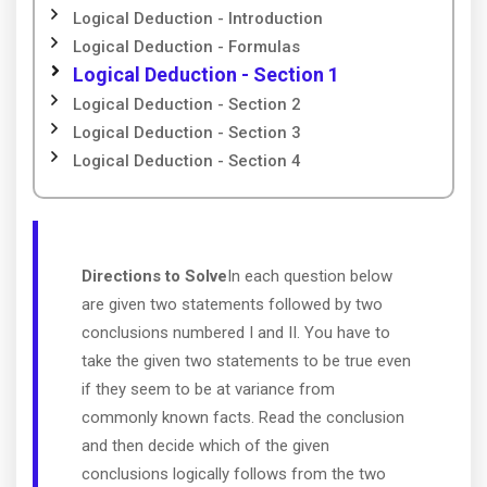
Logical Deduction - Introduction
Logical Deduction - Formulas
Logical Deduction - Section 1
Logical Deduction - Section 2
Logical Deduction - Section 3
Logical Deduction - Section 4
Directions to Solve
In each question below
are given two statements followed by two
conclusions numbered I and II. You have to
take the given two statements to be true even
if they seem to be at variance from
commonly known facts. Read the conclusion
and then decide which of the given
conclusions logically follows from the two