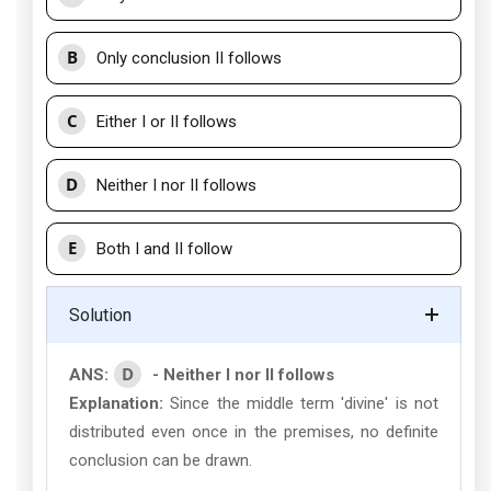
B
Only conclusion II follows
C
Either I or II follows
D
Neither I nor II follows
E
Both I and II follow
Solution
D
ANS:
- Neither I nor II follows
Explanation:
Since the middle term 'divine' is not
distributed even once in the premises, no definite
conclusion can be drawn.