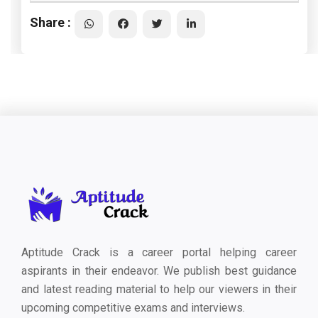
Share :
Aptitude Crack is a career portal helping career
aspirants in their endeavor. We publish best guidance
and latest reading material to help our viewers in their
upcoming competitive exams and interviews.