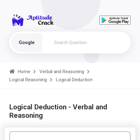
Google
Home
Verbal and Reasoning
Logical Reasoning
Logical Deduction
Logical Deduction - Verbal and
Reasoning