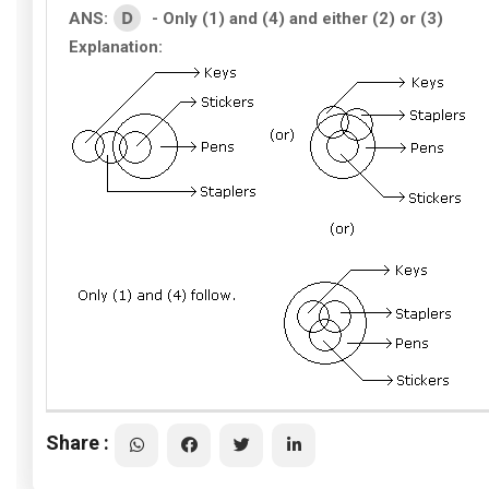
D
ANS:
- Only (1) and (4) and either (2) or (3)
Explanation:
Share :