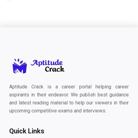
Aptitude Crack is a career portal helping career
aspirants in their endeavor. We publish best guidance
and latest reading material to help our viewers in their
upcoming competitive exams and interviews.
Quick Links