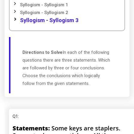
Syllogism - Syllogism 1
Syllogism - Syllogism 2
Syllogism - Syllogism 3
Directions to Solve
In each of the following
questions there are three statements. Which
are followed by three or four conclusions.
Choose the conclusions which logically
follow from the given statements.
Q1
:
Statements:
Some keys are staplers.