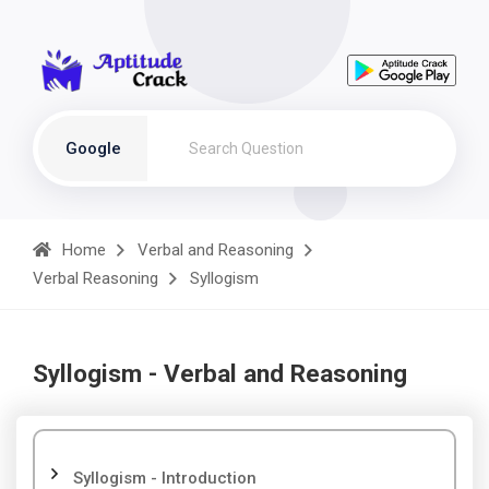
Google
Home
Verbal and Reasoning
Verbal Reasoning
Syllogism
Syllogism - Verbal and Reasoning
Syllogism - Introduction