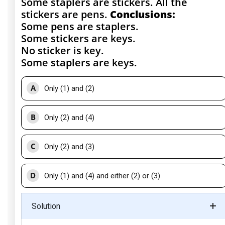
Some staplers are stickers. All the
stickers are pens.
Conclusions:
Some pens are staplers.
Some stickers are keys.
No sticker is key.
Some staplers are keys.
A
Only (1) and (2)
B
Only (2) and (4)
C
Only (2) and (3)
D
Only (1) and (4) and either (2) or (3)
Solution