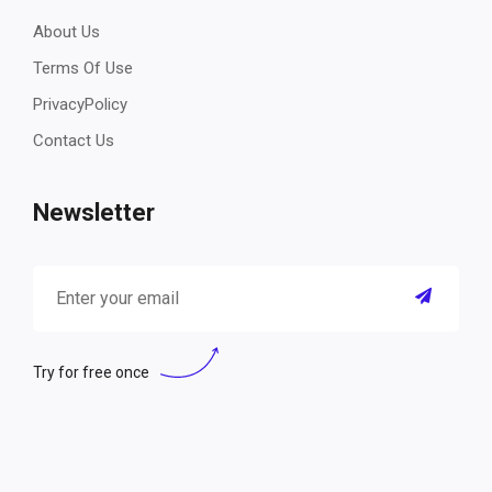
About Us
Terms Of Use
PrivacyPolicy
Contact Us
Newsletter
Try for free once