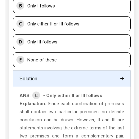
B
Only I follows
C
Only either II or III follows
D
Only III follows
E
None of these
Solution
C
ANS:
- Only either II or III follows
Explanation:
Since each combination of premises
shall contain two particular premises, no definite
conclusion can be drawn. However, II and III are
statements involving the extreme terms of the last
two premises and form a complementary pair.