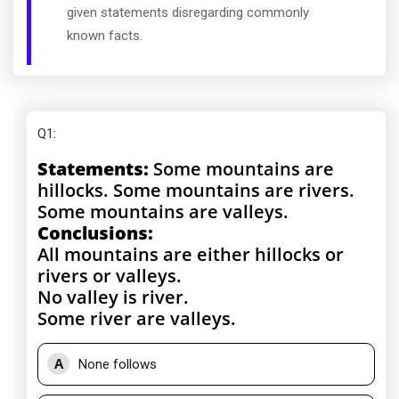
given statements disregarding commonly
known facts.
Q1
:
Statements:
Some mountains are
hillocks. Some mountains are rivers.
Some mountains are valleys.
Conclusions:
All mountains are either hillocks or
rivers or valleys.
No valley is river.
Some river are valleys.
A
None follows