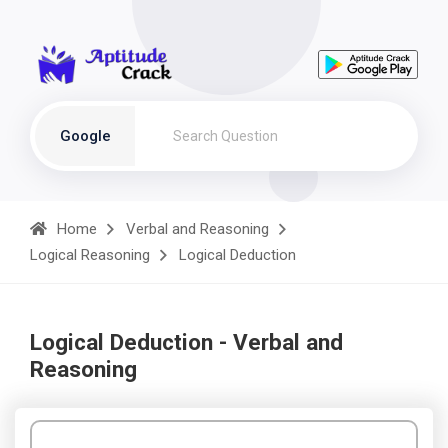
Google
Home
Verbal and Reasoning
Logical Reasoning
Logical Deduction
Logical Deduction - Verbal and
Reasoning