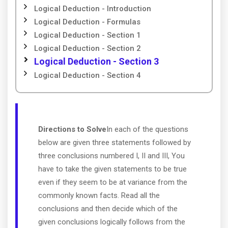
Logical Deduction - Introduction
Logical Deduction - Formulas
Logical Deduction - Section 1
Logical Deduction - Section 2
Logical Deduction - Section 3
Logical Deduction - Section 4
Directions to Solve
In each of the questions
below are given three statements followed by
three conclusions numbered I, II and III, You
have to take the given statements to be true
even if they seem to be at variance from the
commonly known facts. Read all the
conclusions and then decide which of the
given conclusions logically follows from the