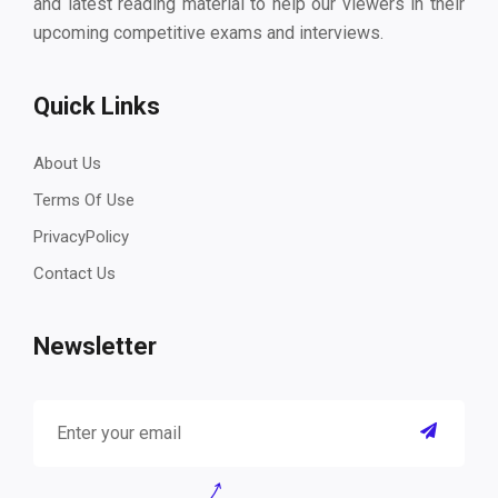
and latest reading material to help our viewers in their
upcoming competitive exams and interviews.
Quick Links
About Us
Terms Of Use
PrivacyPolicy
Contact Us
Newsletter