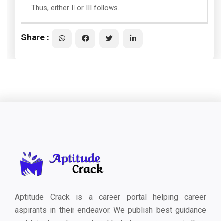
Thus, either II or III follows.
Share :
Aptitude Crack is a career portal helping career
aspirants in their endeavor. We publish best guidance