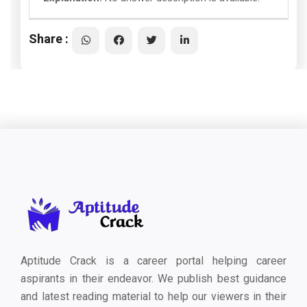
Share :
Aptitude Crack is a career portal helping career
aspirants in their endeavor. We publish best guidance
and latest reading material to help our viewers in their