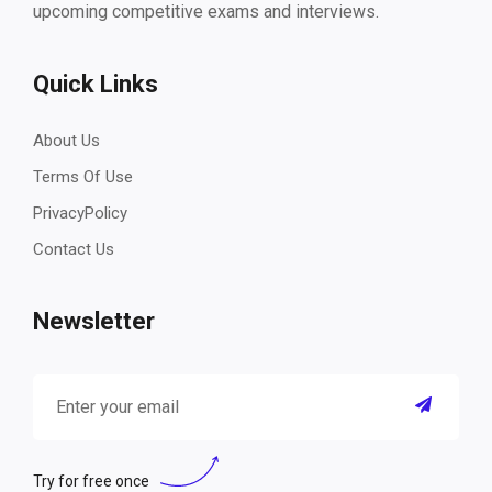
upcoming competitive exams and interviews.
Quick Links
About Us
Terms Of Use
PrivacyPolicy
Contact Us
Newsletter
Try for free once