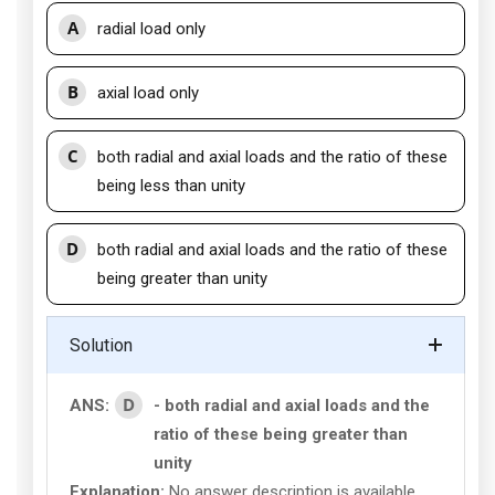
A
radial load only
B
axial load only
C
both radial and axial loads and the ratio of these
being less than unity
D
both radial and axial loads and the ratio of these
being greater than unity
Solution
D
ANS:
- both radial and axial loads and the
ratio of these being greater than
unity
Explanation:
No answer description is available.