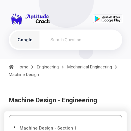
Google
Home
Engineering
Mechanical Engineering
Machine Design
Machine Design - Engineering
Machine Design - Section 1