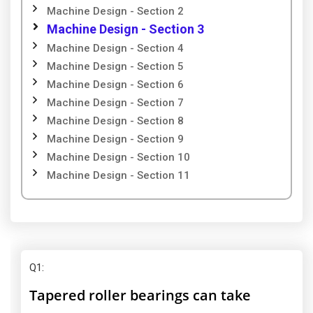
Machine Design - Section 2
Machine Design - Section 3
Machine Design - Section 4
Machine Design - Section 5
Machine Design - Section 6
Machine Design - Section 7
Machine Design - Section 8
Machine Design - Section 9
Machine Design - Section 10
Machine Design - Section 11
Q1
:
Tapered roller bearings can take