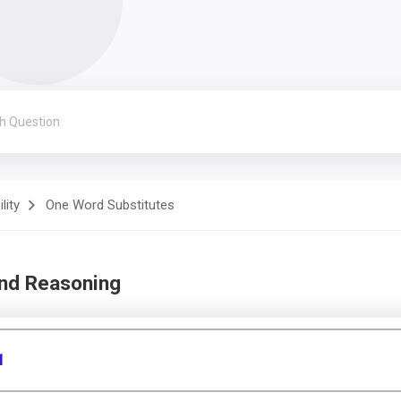
lity
One Word Substitutes
and Reasoning
1