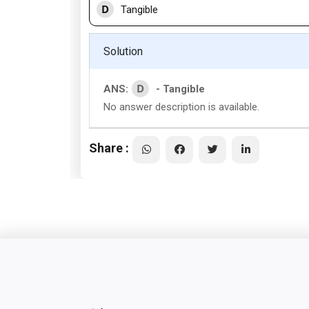
D
Tangible
Solution
D
ANS:
- Tangible
No answer description is available.
Share :