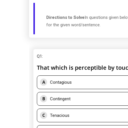
Directions to Solve
In questions given bel
for the given word/sentence.
Q1
:
That which is perceptible by touc
A
Contagious
B
Contingent
C
Tenacious