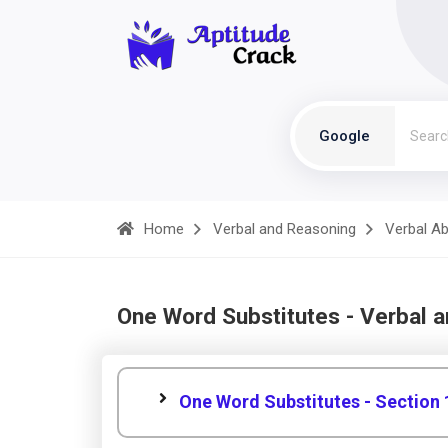
Google
Home
Verbal and Reasoning
Verbal Abi
One Word Substitutes - Verbal 
One Word Substitutes - Section 