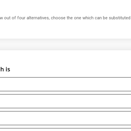
ow out of four alternatives, choose the one which can be substituted
h is