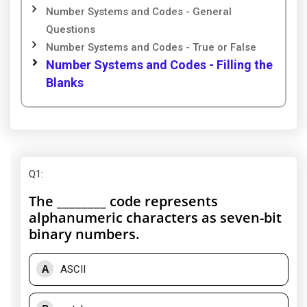
Number Systems and Codes - General
Questions
Number Systems and Codes - True or False
Number Systems and Codes - Filling the
Blanks
Q1
:
The ________ code represents
alphanumeric characters as seven-bit
binary numbers.
A
ASCII