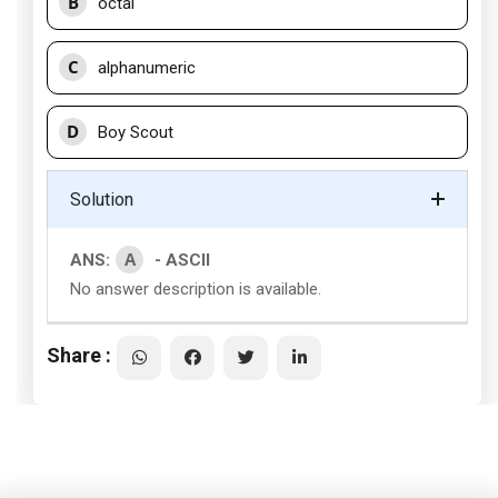
B
octal
C
alphanumeric
D
Boy Scout
Solution
A
ANS:
- ASCII
No answer description is available.
Share :