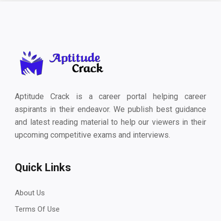
Aptitude Crack is a career portal helping career
aspirants in their endeavor. We publish best guidance
and latest reading material to help our viewers in their
upcoming competitive exams and interviews.
Quick Links
About Us
Terms Of Use