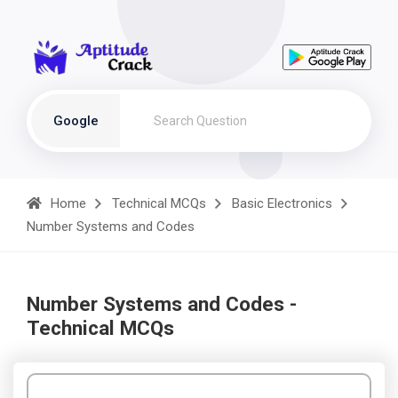
Google
Home
Technical MCQs
Basic Electronics
Number Systems and Codes
Number Systems and Codes -
Technical MCQs