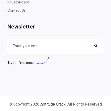
PrivacyPolicy
Contact Us
Newsletter
Try for free once
© Copyright 2026
Aptitude Crack
. All Rights Reserved.