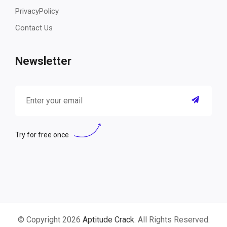
PrivacyPolicy
Contact Us
Newsletter
Try for free once
© Copyright 2026
Aptitude Crack
. All Rights Reserved.