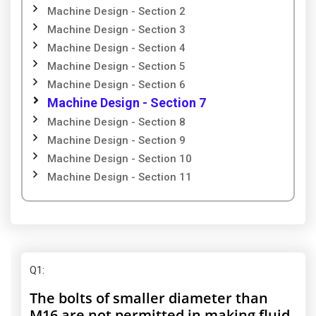
Machine Design - Section 2
Machine Design - Section 3
Machine Design - Section 4
Machine Design - Section 5
Machine Design - Section 6
Machine Design - Section 7
Machine Design - Section 8
Machine Design - Section 9
Machine Design - Section 10
Machine Design - Section 11
Q1
:
The bolts of smaller diameter than
M16 are not permitted in making fluid