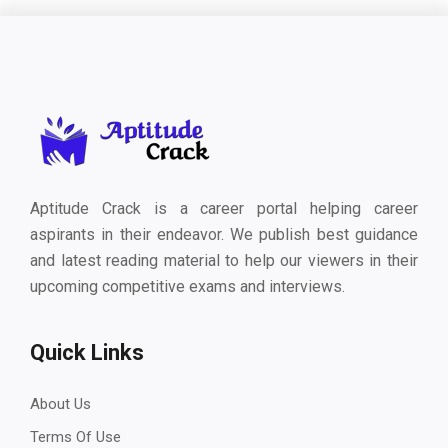
Aptitude Crack is a career portal helping career
aspirants in their endeavor. We publish best guidance
and latest reading material to help our viewers in their
upcoming competitive exams and interviews.
Quick Links
About Us
Terms Of Use