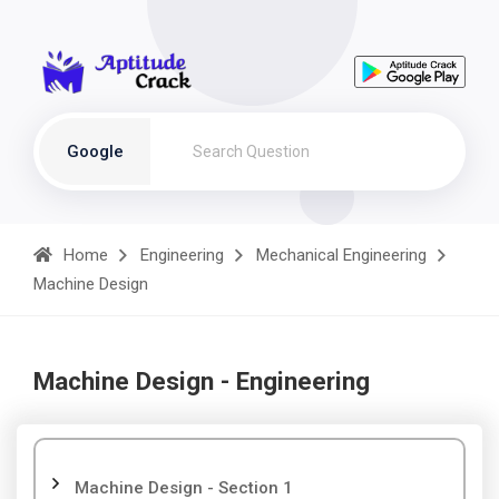
Google
Home
Engineering
Mechanical Engineering
Machine Design
Machine Design - Engineering
Machine Design - Section 1