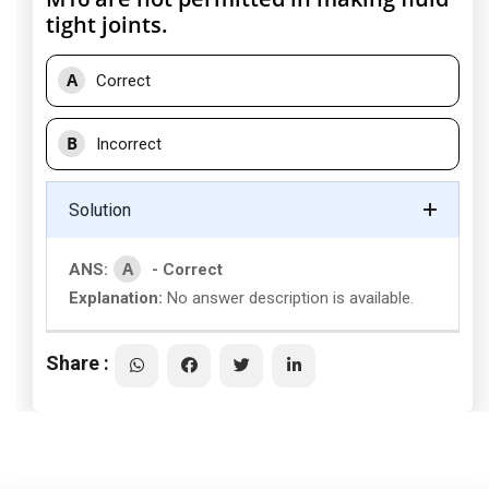
tight joints.
A
Correct
B
Incorrect
Solution
A
ANS:
- Correct
Explanation:
No answer description is available.
Share :