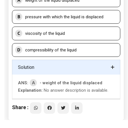
A
weight of the liquid displaced
B
pressure with which the liquid is displaced
C
viscosity of the liquid
D
compressibility of the liquid
Solution
A
ANS:
- weight of the liquid displaced
Explanation:
No answer description is available.
Share :