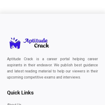
Aptitude Crack is a career portal helping career
aspirants in their endeavor. We publish best guidance
and latest reading material to help our viewers in their
upcoming competitive exams and interviews.
Quick Links
About Us