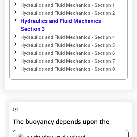
Hydraulics and Fluid Mechanics - Section 1
Hydraulics and Fluid Mechanics - Section 2
Hydraulics and Fluid Mechanics -
Section 3
Hydraulics and Fluid Mechanics - Section 4
Hydraulics and Fluid Mechanics - Section 5
Hydraulics and Fluid Mechanics - Section 6
Hydraulics and Fluid Mechanics - Section 7
Hydraulics and Fluid Mechanics - Section 8
Q1
:
The buoyancy depends upon the