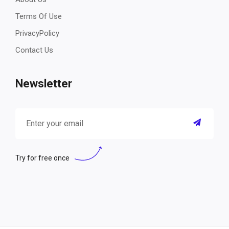
Terms Of Use
PrivacyPolicy
Contact Us
Newsletter
Try for free once