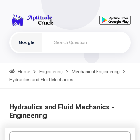
Google
Home
Engineering
Mechanical Engineering
Hydraulics and Fluid Mechanics
Hydraulics and Fluid Mechanics -
Engineering