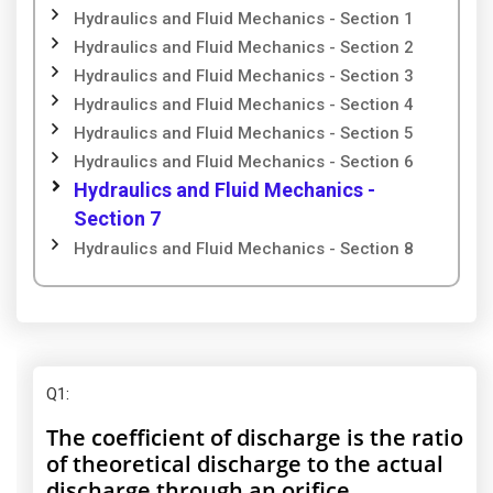
Hydraulics and Fluid Mechanics - Section 1
Hydraulics and Fluid Mechanics - Section 2
Hydraulics and Fluid Mechanics - Section 3
Hydraulics and Fluid Mechanics - Section 4
Hydraulics and Fluid Mechanics - Section 5
Hydraulics and Fluid Mechanics - Section 6
Hydraulics and Fluid Mechanics -
Section 7
Hydraulics and Fluid Mechanics - Section 8
Q1
:
The coefficient of discharge is the ratio
of theoretical discharge to the actual
discharge through an orifice.