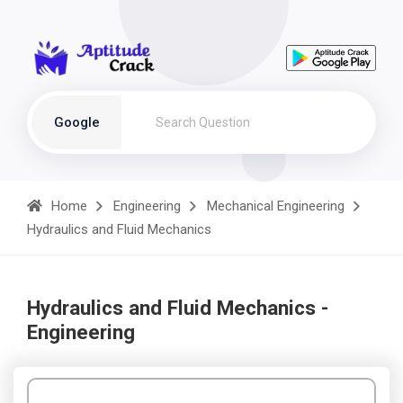
Google
Home
Engineering
Mechanical Engineering
Hydraulics and Fluid Mechanics
Hydraulics and Fluid Mechanics -
Engineering