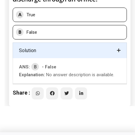
A
True
B
False
Solution
B
ANS:
- False
Explanation:
No answer description is available.
Share :