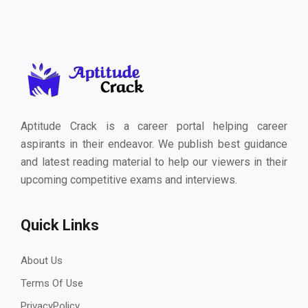
Aptitude Crack is a career portal helping career
aspirants in their endeavor. We publish best guidance
and latest reading material to help our viewers in their
upcoming competitive exams and interviews.
Quick Links
About Us
Terms Of Use
PrivacyPolicy