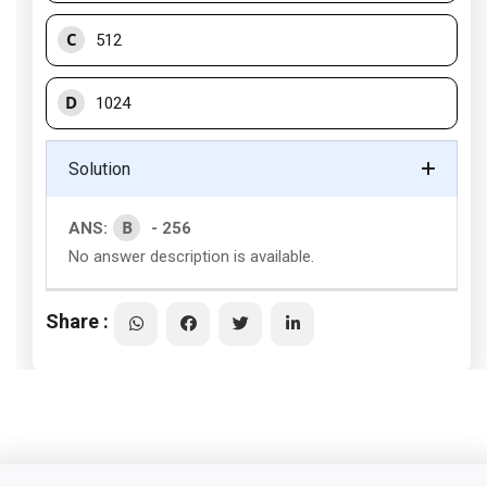
C
512
D
1024
Solution
B
ANS:
- 256
No answer description is available.
Share :