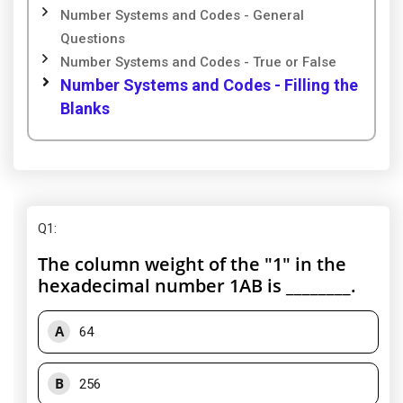
Number Systems and Codes - General
Questions
Number Systems and Codes - True or False
Number Systems and Codes - Filling the
Blanks
Q1
:
The column weight of the "1" in the
hexadecimal number 1AB is ________.
A
64
B
256