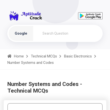
Google
Home
Technical MCQs
Basic Electronics
Number Systems and Codes
Number Systems and Codes -
Technical MCQs