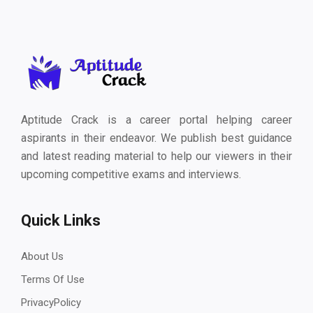
Aptitude Crack is a career portal helping career
aspirants in their endeavor. We publish best guidance
and latest reading material to help our viewers in their
upcoming competitive exams and interviews.
Quick Links
About Us
Terms Of Use
PrivacyPolicy