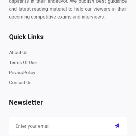
aspirants in their endeavor. We publish best guidance
and latest reading material to help our viewers in their
upcoming competitive exams and interviews.
Quick Links
About Us
Terms Of Use
PrivacyPolicy
Contact Us
Newsletter