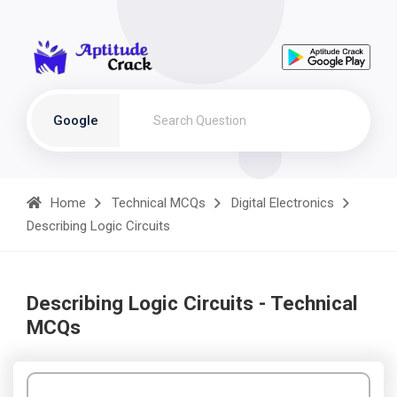
Google
Home
Technical MCQs
Digital Electronics
Describing Logic Circuits
Describing Logic Circuits - Technical
MCQs