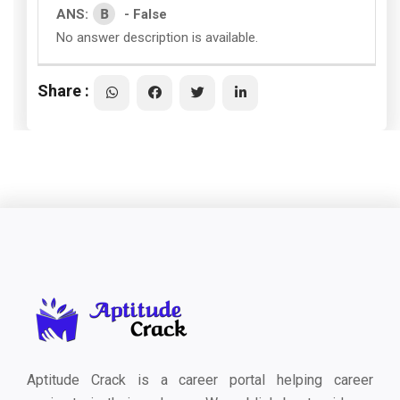
B
ANS:
- False
No answer description is available.
Share :
Aptitude Crack is a career portal helping career