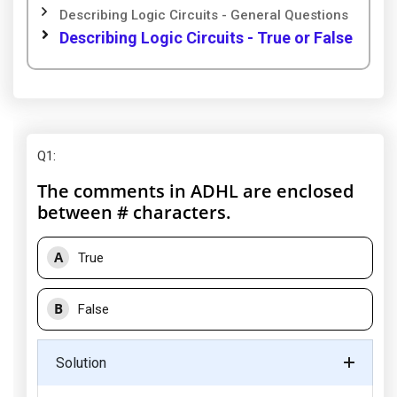
Describing Logic Circuits - General Questions
Describing Logic Circuits - True or False
Q1
:
The comments in ADHL are enclosed
between # characters.
A
True
B
False
Solution