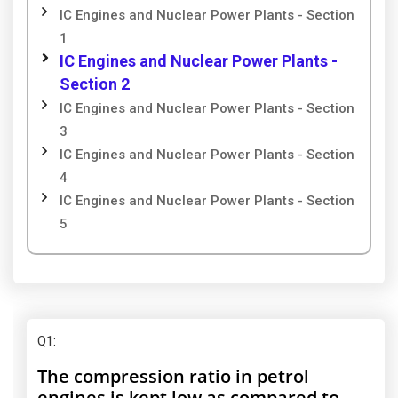
IC Engines and Nuclear Power Plants - Section
1
IC Engines and Nuclear Power Plants -
Section 2
IC Engines and Nuclear Power Plants - Section
3
IC Engines and Nuclear Power Plants - Section
4
IC Engines and Nuclear Power Plants - Section
5
Q1
:
The compression ratio in petrol
engines is kept low as compared to