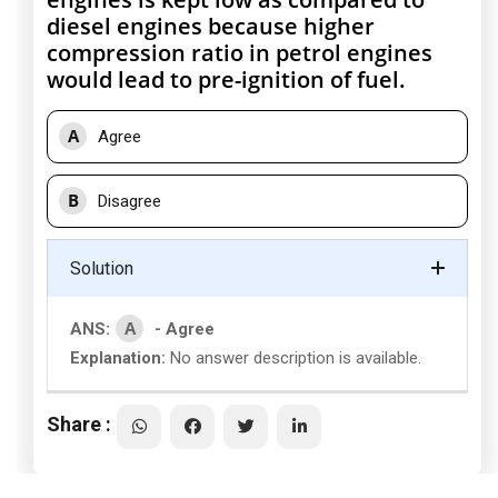
diesel engines because higher
compression ratio in petrol engines
would lead to pre-ignition of fuel.
A
Agree
B
Disagree
Solution
A
ANS:
- Agree
Explanation:
No answer description is available.
Share :