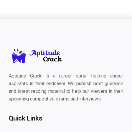
Aptitude Crack is a career portal helping career
aspirants in their endeavor. We publish best guidance
and latest reading material to help our viewers in their
upcoming competitive exams and interviews.
Quick Links