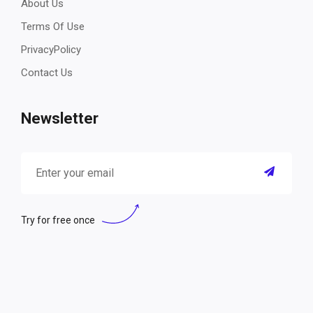
About Us
Terms Of Use
PrivacyPolicy
Contact Us
Newsletter
Try for free once