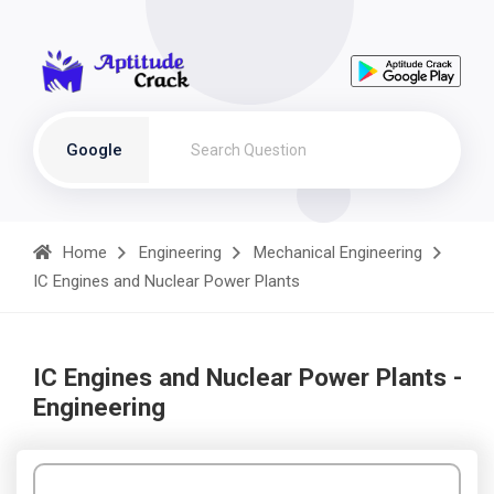
Google
Home
Engineering
Mechanical Engineering
IC Engines and Nuclear Power Plants
IC Engines and Nuclear Power Plants -
Engineering