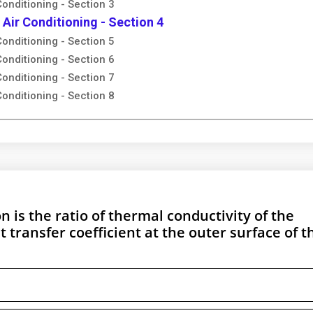
Conditioning - Section 3
 Air Conditioning - Section 4
Conditioning - Section 5
Conditioning - Section 6
Conditioning - Section 7
Conditioning - Section 8
on is the ratio of thermal conductivity of the
t transfer coefficient at the outer surface of t