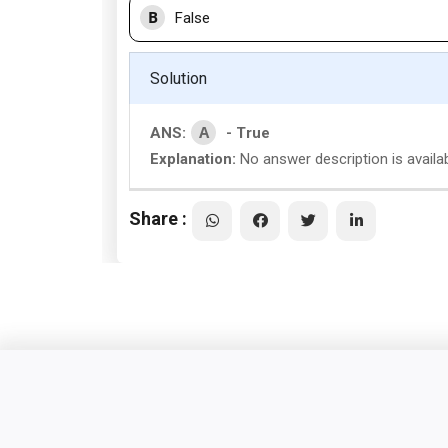
B
False
Solution
A
ANS:
- True
Explanation:
No answer description is availab
Share :