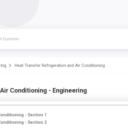
ring
Heat Transfer Refrigeration and Air Conditioning
Air Conditioning - Engineering
Conditioning - Section 1
Conditioning - Section 2