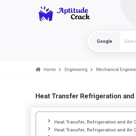
Google
Home
Engineering
Mechanical Enginee
Heat Transfer Refrigeration and 
Heat Transfer, Refrigeration and Air 
Heat Transfer, Refrigeration and Air 