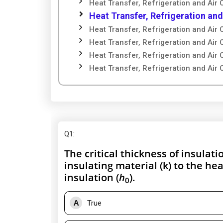
Heat Transfer, Refrigeration and Air 
Heat Transfer, Refrigeration and
Heat Transfer, Refrigeration and Air 
Heat Transfer, Refrigeration and Air 
Heat Transfer, Refrigeration and Air 
Heat Transfer, Refrigeration and Air 
Q1
:
The critical thickness of insulati
insulating material (k) to the hea
insulation (
h
).
0
A
True