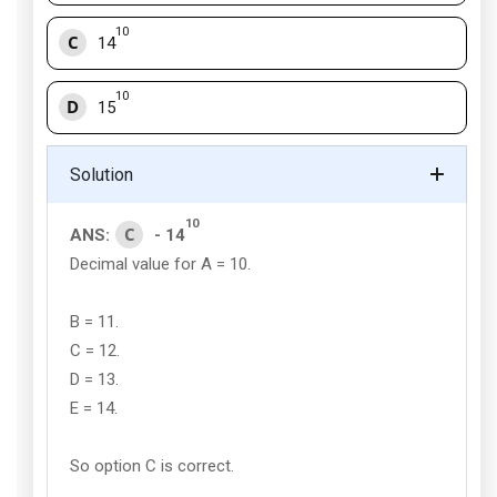
10
C
14
10
D
15
Solution
10
C
ANS:
- 14
Decimal value for A = 10.
B = 11.
C = 12.
D = 13.
E = 14.
So option C is correct.