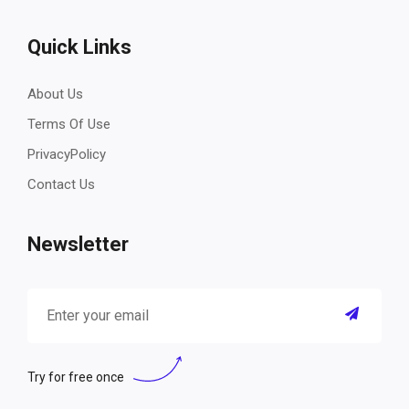
Quick Links
About Us
Terms Of Use
PrivacyPolicy
Contact Us
Newsletter
Try for free once