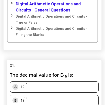
Digital Arithmetic Operations and
Circuits - General Questions
Digital Arithmetic Operations and Circuits -
True or False
Digital Arithmetic Operations and Circuits -
Filling the Blanks
Q1
:
The decimal value for E
is:
16
10
A
12
10
B
13