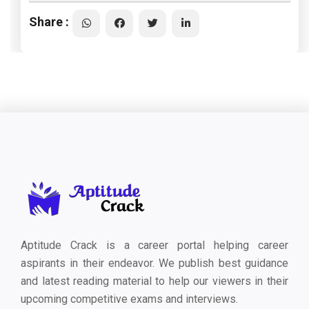
Share :
Aptitude Crack is a career portal helping career
aspirants in their endeavor. We publish best guidance
and latest reading material to help our viewers in their
upcoming competitive exams and interviews.