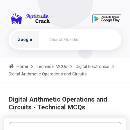
Google
Home
Technical MCQs
Digital Electronics
Digital Arithmetic Operations and Circuits
Digital Arithmetic Operations and
Circuits - Technical MCQs