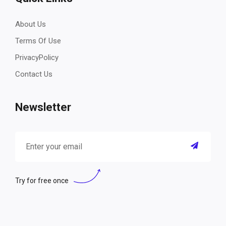
About Us
Terms Of Use
PrivacyPolicy
Contact Us
Newsletter
Try for free once