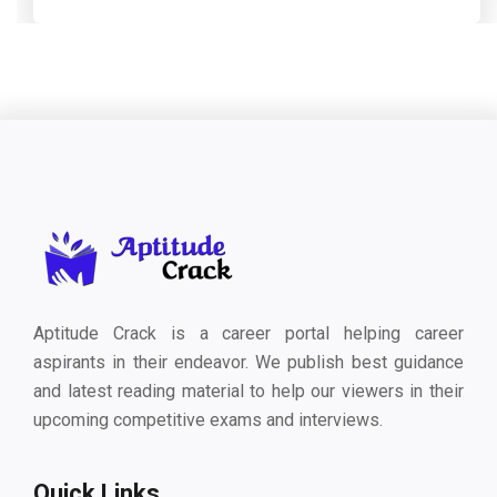
Aptitude Crack is a career portal helping career
aspirants in their endeavor. We publish best guidance
and latest reading material to help our viewers in their
upcoming competitive exams and interviews.
Quick Links