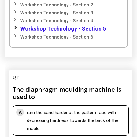
Workshop Technology - Section 2
Workshop Technology - Section 3
Workshop Technology - Section 4
Workshop Technology - Section 5
Workshop Technology - Section 6
Q1
:
The diaphragm moulding machine is
used to
A
ram the sand harder at the pattern face with
decreasing hardness towards the back of the
mould