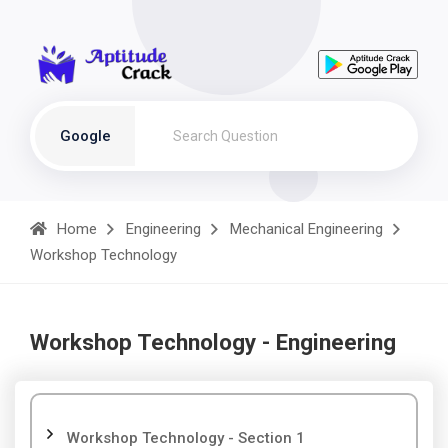
Google
Home
Engineering
Mechanical Engineering
Workshop Technology
Workshop Technology - Engineering
Workshop Technology - Section 1