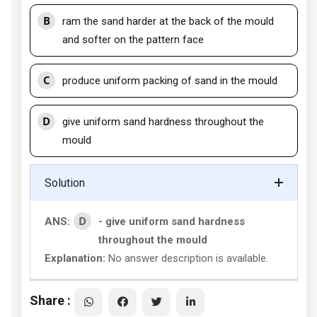
B
ram the sand harder at the back of the mould
and softer on the pattern face
C
produce uniform packing of sand in the mould
D
give uniform sand hardness throughout the
mould
Solution
D
ANS:
- give uniform sand hardness
throughout the mould
Explanation:
No answer description is available.
Share :