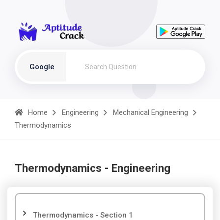
Google
Home
Engineering
Mechanical Engineering
Thermodynamics
Thermodynamics - Engineering
Thermodynamics - Section 1