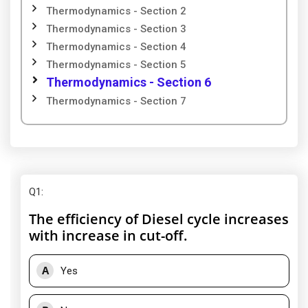
Thermodynamics - Section 2
Thermodynamics - Section 3
Thermodynamics - Section 4
Thermodynamics - Section 5
Thermodynamics - Section 6
Thermodynamics - Section 7
Q1
:
The efficiency of Diesel cycle increases
with increase in cut-off.
A
Yes