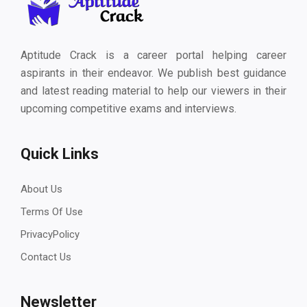
Aptitude Crack is a career portal helping career
aspirants in their endeavor. We publish best guidance
and latest reading material to help our viewers in their
upcoming competitive exams and interviews.
Quick Links
About Us
Terms Of Use
PrivacyPolicy
Contact Us
Newsletter