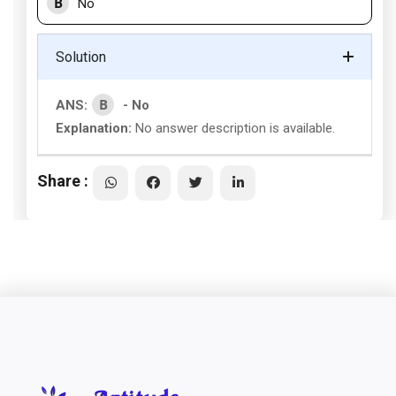
B
No
Solution
B
ANS:
- No
Explanation:
No answer description is available.
Share :