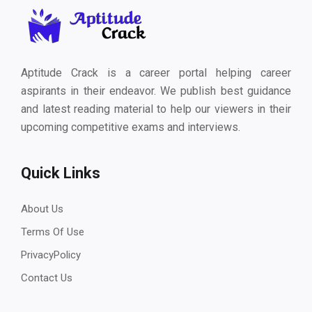
Aptitude Crack is a career portal helping career
aspirants in their endeavor. We publish best guidance
and latest reading material to help our viewers in their
upcoming competitive exams and interviews.
Quick Links
About Us
Terms Of Use
PrivacyPolicy
Contact Us