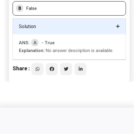
B
False
Solution
A
ANS:
- True
Explanation:
No answer description is available.
Share :