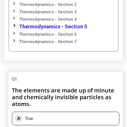
Thermodynamics - Section 2
Thermodynamics - Section 3
Thermodynamics - Section 4
Thermodynamics - Section 5
Thermodynamics - Section 6
Thermodynamics - Section 7
Q1
:
The elements are made up of minute
and chemically invisible particles as
atoms.
A
True