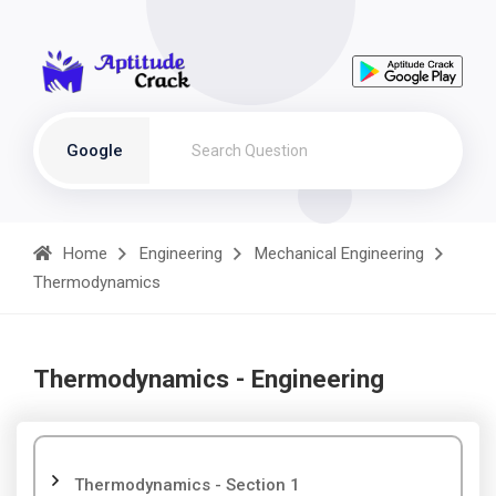
Google
Home
Engineering
Mechanical Engineering
Thermodynamics
Thermodynamics - Engineering
Thermodynamics - Section 1