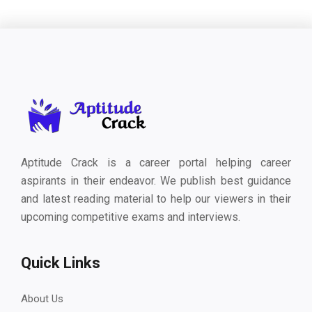
Aptitude Crack is a career portal helping career
aspirants in their endeavor. We publish best guidance
and latest reading material to help our viewers in their
upcoming competitive exams and interviews.
Quick Links
About Us