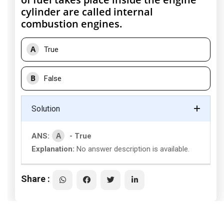
cylinder are called internal
combustion engines.
A
True
B
False
Solution
A
ANS:
- True
Explanation:
No answer description is available.
Share :