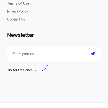
Terms Of Use
PrivacyPolicy
Contact Us
Newsletter
Try for free once