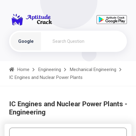
Google
Home
Engineering
Mechanical Engineering
IC Engines and Nuclear Power Plants
IC Engines and Nuclear Power Plants -
Engineering