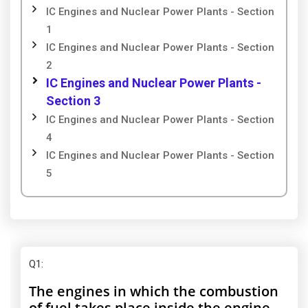
IC Engines and Nuclear Power Plants - Section
1
IC Engines and Nuclear Power Plants - Section
2
IC Engines and Nuclear Power Plants -
Section 3
IC Engines and Nuclear Power Plants - Section
4
IC Engines and Nuclear Power Plants - Section
5
Q1
:
The engines in which the combustion
of fuel takes place inside the engine