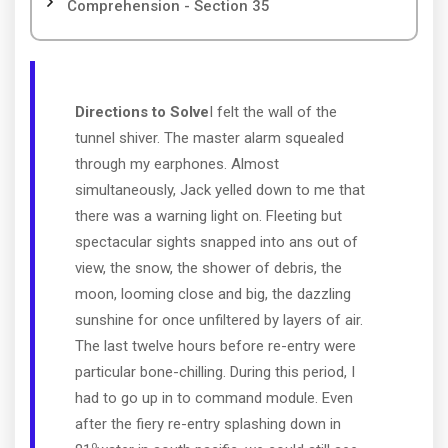
Comprehension - Section 35
Directions to Solve
I felt the wall of the
tunnel shiver. The master alarm squealed
through my earphones. Almost
simultaneously, Jack yelled down to me that
there was a warning light on. Fleeting but
spectacular sights snapped into ans out of
view, the snow, the shower of debris, the
moon, looming close and big, the dazzling
sunshine for once unfiltered by layers of air.
The last twelve hours before re-entry were
particular bone-chilling. During this period, I
had to go up in to command module. Even
after the fiery re-entry splashing down in
o