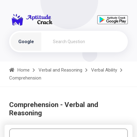
Google
Home
Verbal and Reasoning
Verbal Ability
Comprehension
Comprehension - Verbal and
Reasoning