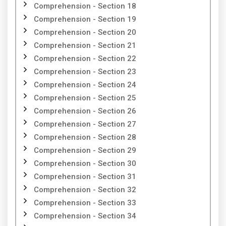
Comprehension - Section 18
Comprehension - Section 19
Comprehension - Section 20
Comprehension - Section 21
Comprehension - Section 22
Comprehension - Section 23
Comprehension - Section 24
Comprehension - Section 25
Comprehension - Section 26
Comprehension - Section 27
Comprehension - Section 28
Comprehension - Section 29
Comprehension - Section 30
Comprehension - Section 31
Comprehension - Section 32
Comprehension - Section 33
Comprehension - Section 34