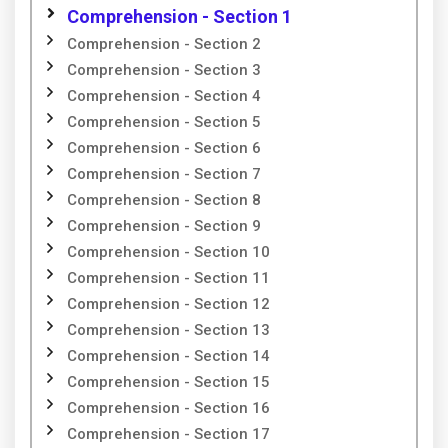
Comprehension - Section 1
Comprehension - Section 2
Comprehension - Section 3
Comprehension - Section 4
Comprehension - Section 5
Comprehension - Section 6
Comprehension - Section 7
Comprehension - Section 8
Comprehension - Section 9
Comprehension - Section 10
Comprehension - Section 11
Comprehension - Section 12
Comprehension - Section 13
Comprehension - Section 14
Comprehension - Section 15
Comprehension - Section 16
Comprehension - Section 17