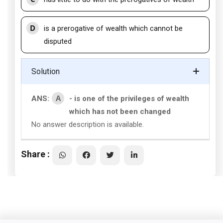
D
is a prerogative of wealth which cannot be
disputed
Solution
A
ANS:
- is one of the privileges of wealth
which has not been changed
No answer description is available.
Share :