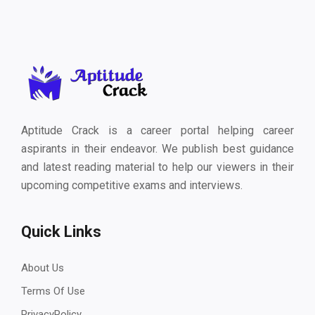
Aptitude Crack is a career portal helping career
aspirants in their endeavor. We publish best guidance
and latest reading material to help our viewers in their
upcoming competitive exams and interviews.
Quick Links
About Us
Terms Of Use
PrivacyPolicy