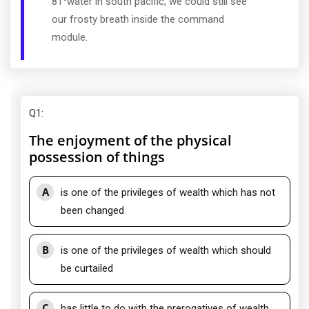
81
water in south pacific, we could still see
our frosty breath inside the command
module.
Q1
:
The enjoyment of the physical
possession of things
A
is one of the privileges of wealth which has not
been changed
B
is one of the privileges of wealth which should
be curtailed
C
has little to do with the prerogatives of wealth