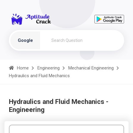
Google
Home
Engineering
Mechanical Engineering
Hydraulics and Fluid Mechanics
Hydraulics and Fluid Mechanics -
Engineering