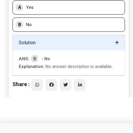
A
Yes
B
No
Solution
B
ANS:
- No
Explanation:
No answer description is available.
Share :