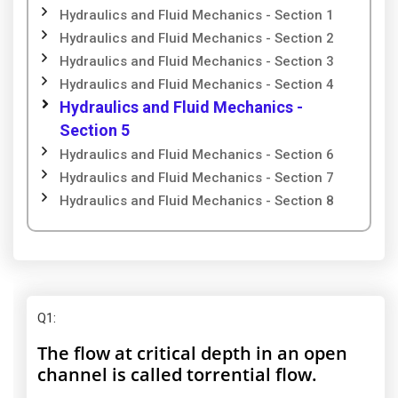
Hydraulics and Fluid Mechanics - Section 1
Hydraulics and Fluid Mechanics - Section 2
Hydraulics and Fluid Mechanics - Section 3
Hydraulics and Fluid Mechanics - Section 4
Hydraulics and Fluid Mechanics -
Section 5
Hydraulics and Fluid Mechanics - Section 6
Hydraulics and Fluid Mechanics - Section 7
Hydraulics and Fluid Mechanics - Section 8
Q1
:
The flow at critical depth in an open
channel is called torrential flow.