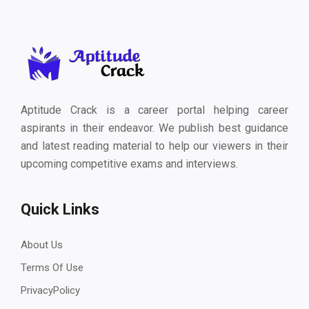
Aptitude Crack is a career portal helping career
aspirants in their endeavor. We publish best guidance
and latest reading material to help our viewers in their
upcoming competitive exams and interviews.
Quick Links
About Us
Terms Of Use
PrivacyPolicy