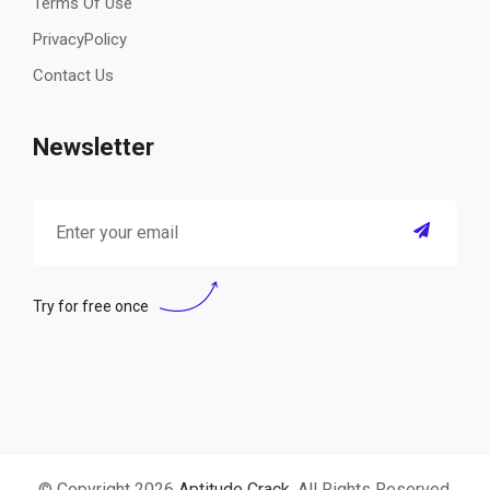
Terms Of Use
PrivacyPolicy
Contact Us
Newsletter
Try for free once
© Copyright 2026
Aptitude Crack
. All Rights Reserved.