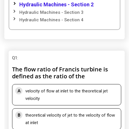
Hydraulic Machines - Section 2
Hydraulic Machines - Section 3
Hydraulic Machines - Section 4
Q1
:
The flow ratio of Francis turbine is
defined as the ratio of the
A
velocity of flow at inlet to the theoretical jet
velocity
B
theoretical velocity of jet to the velocity of flow
at inlet