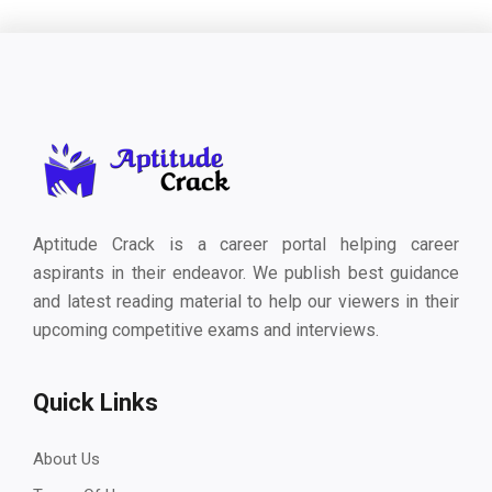
Aptitude Crack is a career portal helping career
aspirants in their endeavor. We publish best guidance
and latest reading material to help our viewers in their
upcoming competitive exams and interviews.
Quick Links
About Us