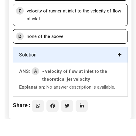
C
velocity of runner at inlet to the velocity of flow
at inlet
D
none of the above
Solution
A
ANS:
- velocity of flow at inlet to the
theoretical jet velocity
Explanation:
No answer description is available.
Share :