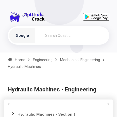
Google
Home
Engineering
Mechanical Engineering
Hydraulic Machines
Hydraulic Machines - Engineering
Hydraulic Machines - Section 1