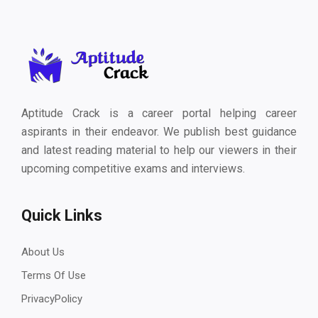
Aptitude Crack is a career portal helping career
aspirants in their endeavor. We publish best guidance
and latest reading material to help our viewers in their
upcoming competitive exams and interviews.
Quick Links
About Us
Terms Of Use
PrivacyPolicy