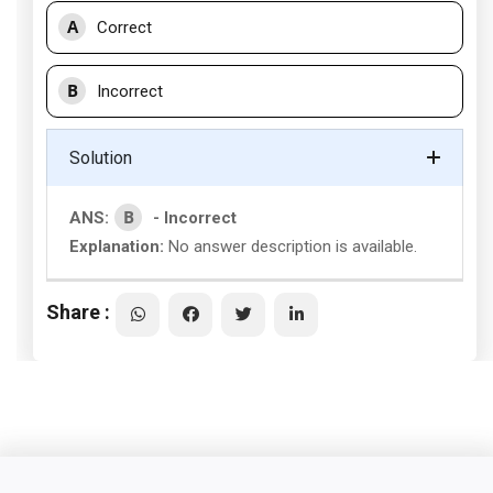
A
Correct
B
Incorrect
Solution
B
ANS:
- Incorrect
Explanation:
No answer description is available.
Share :