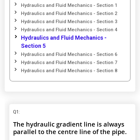
Hydraulics and Fluid Mechanics - Section 1
Hydraulics and Fluid Mechanics - Section 2
Hydraulics and Fluid Mechanics - Section 3
Hydraulics and Fluid Mechanics - Section 4
Hydraulics and Fluid Mechanics -
Section 5
Hydraulics and Fluid Mechanics - Section 6
Hydraulics and Fluid Mechanics - Section 7
Hydraulics and Fluid Mechanics - Section 8
Q1
:
The hydraulic gradient line is always
parallel to the centre line of the pipe.