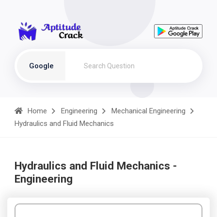
Google
Home
Engineering
Mechanical Engineering
Hydraulics and Fluid Mechanics
Hydraulics and Fluid Mechanics -
Engineering