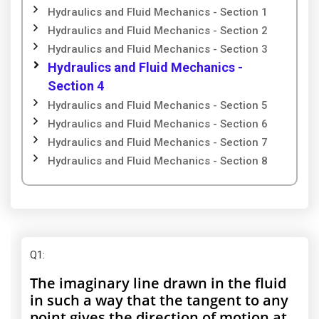
Hydraulics and Fluid Mechanics - Section 1
Hydraulics and Fluid Mechanics - Section 2
Hydraulics and Fluid Mechanics - Section 3
Hydraulics and Fluid Mechanics -
Section 4
Hydraulics and Fluid Mechanics - Section 5
Hydraulics and Fluid Mechanics - Section 6
Hydraulics and Fluid Mechanics - Section 7
Hydraulics and Fluid Mechanics - Section 8
Q1
:
The imaginary line drawn in the fluid
in such a way that the tangent to any
point gives the direction of motion at