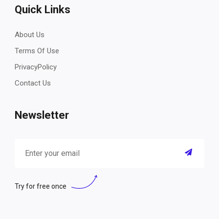
Quick Links
About Us
Terms Of Use
PrivacyPolicy
Contact Us
Newsletter
Try for free once