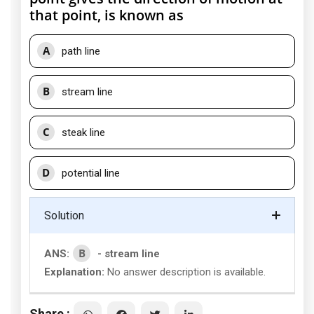
that point, is known as
A
path line
B
stream line
C
steak line
D
potential line
Solution
B
ANS:
- stream line
Explanation:
No answer description is available.
Share :