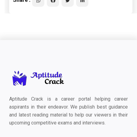
Aptitude Crack is a career portal helping career
aspirants in their endeavor. We publish best guidance
and latest reading material to help our viewers in their
upcoming competitive exams and interviews.