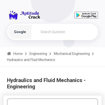
Google
Home
Engineering
Mechanical Engineering
Hydraulics and Fluid Mechanics
Hydraulics and Fluid Mechanics -
Engineering