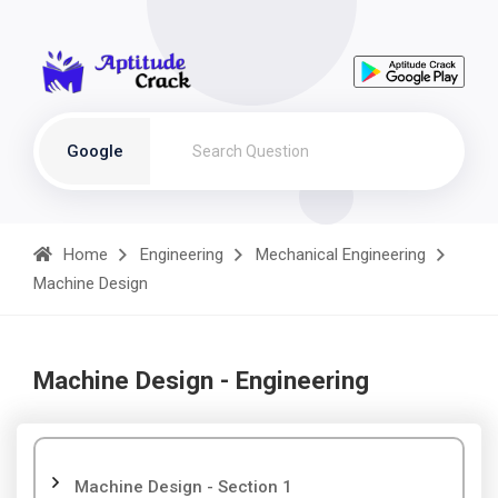
Google
Home
Engineering
Mechanical Engineering
Machine Design
Machine Design - Engineering
Machine Design - Section 1