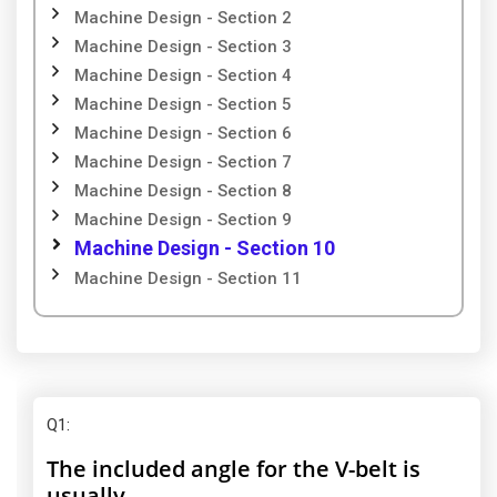
Machine Design - Section 2
Machine Design - Section 3
Machine Design - Section 4
Machine Design - Section 5
Machine Design - Section 6
Machine Design - Section 7
Machine Design - Section 8
Machine Design - Section 9
Machine Design - Section 10
Machine Design - Section 11
Q1
:
The included angle for the V-belt is
usually