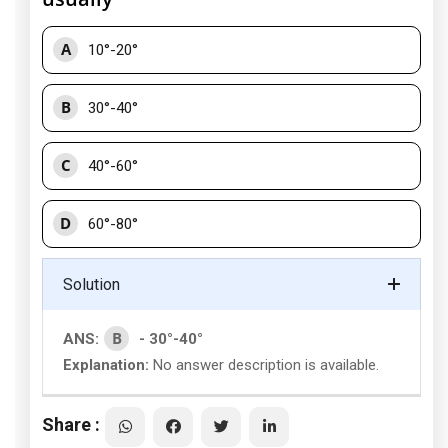
A
10°-20°
B
30°-40°
C
40°-60°
D
60°-80°
Solution
B
ANS:
- 30°-40°
Explanation:
No answer description is available.
Share :