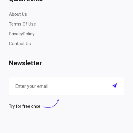
About Us
Terms Of Use
PrivacyPolicy
Contact Us
Newsletter
Try for free once