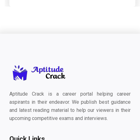
Aptitude Crack is a career portal helping career
aspirants in their endeavor. We publish best guidance
and latest reading material to help our viewers in their
upcoming competitive exams and interviews.
Quick Links