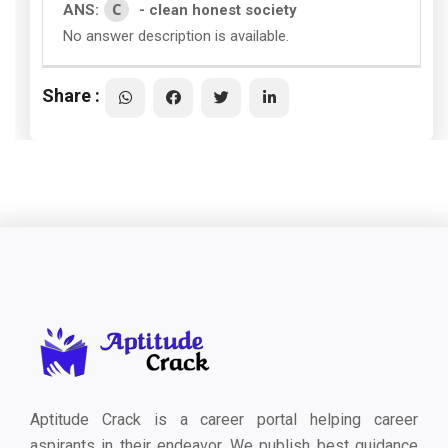
C
ANS:
- clean honest society
No answer description is available.
Share :
Aptitude Crack is a career portal helping career
aspirants in their endeavor. We publish best guidance