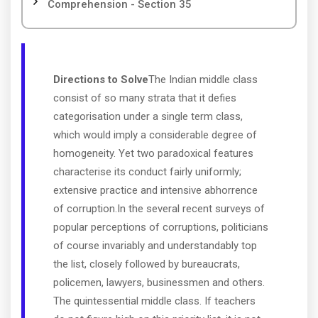
Comprehension - Section 35
Directions to Solve
The Indian middle class
consist of so many strata that it defies
categorisation under a single term class,
which would imply a considerable degree of
homogeneity. Yet two paradoxical features
characterise its conduct fairly uniformly;
extensive practice and intensive abhorrence
of corruption.In the several recent surveys of
popular perceptions of corruptions, politicians
of course invariably and understandably top
the list, closely followed by bureaucrats,
policemen, lawyers, businessmen and others.
The quintessential middle class. If teachers