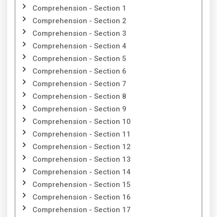
Comprehension - Section 1
Comprehension - Section 2
Comprehension - Section 3
Comprehension - Section 4
Comprehension - Section 5
Comprehension - Section 6
Comprehension - Section 7
Comprehension - Section 8
Comprehension - Section 9
Comprehension - Section 10
Comprehension - Section 11
Comprehension - Section 12
Comprehension - Section 13
Comprehension - Section 14
Comprehension - Section 15
Comprehension - Section 16
Comprehension - Section 17