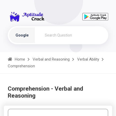
Google
Home
Verbal and Reasoning
Verbal Ability
Comprehension
Comprehension - Verbal and
Reasoning