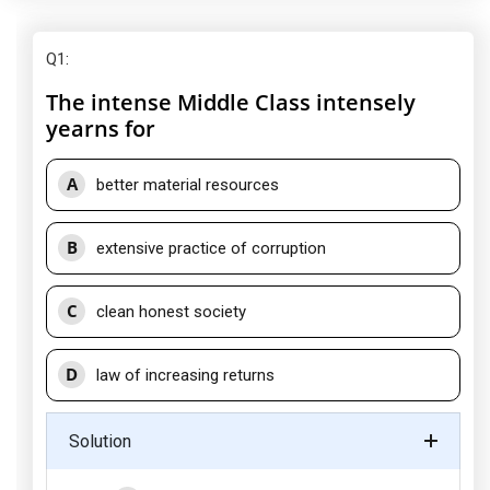
Q1
:
The intense Middle Class intensely
yearns for
A
better material resources
B
extensive practice of corruption
C
clean honest society
D
law of increasing returns
Solution