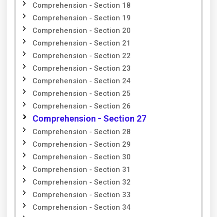
Comprehension - Section 18
Comprehension - Section 19
Comprehension - Section 20
Comprehension - Section 21
Comprehension - Section 22
Comprehension - Section 23
Comprehension - Section 24
Comprehension - Section 25
Comprehension - Section 26
Comprehension - Section 27
Comprehension - Section 28
Comprehension - Section 29
Comprehension - Section 30
Comprehension - Section 31
Comprehension - Section 32
Comprehension - Section 33
Comprehension - Section 34