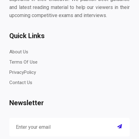
and latest reading material to help our viewers in their
upcoming competitive exams and interviews.
Quick Links
About Us
Terms Of Use
PrivacyPolicy
Contact Us
Newsletter