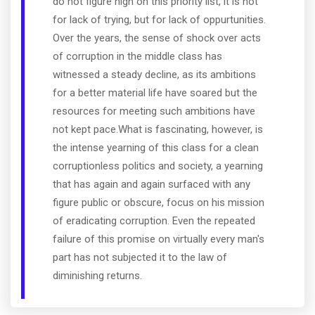
do not figure high on this priority list, it is not
for lack of trying, but for lack of oppurtunities.
Over the years, the sense of shock over acts
of corruption in the middle class has
witnessed a steady decline, as its ambitions
for a better material life have soared but the
resources for meeting such ambitions have
not kept pace.What is fascinating, however, is
the intense yearning of this class for a clean
corruptionless politics and society, a yearning
that has again and again surfaced with any
figure public or obscure, focus on his mission
of eradicating corruption. Even the repeated
failure of this promise on virtually every man's
part has not subjected it to the law of
diminishing returns.