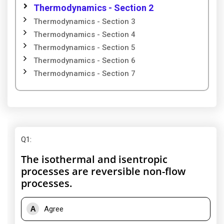
Thermodynamics - Section 2
Thermodynamics - Section 3
Thermodynamics - Section 4
Thermodynamics - Section 5
Thermodynamics - Section 6
Thermodynamics - Section 7
Q1
:
The isothermal and isentropic
processes are reversible non-flow
processes.
A
Agree