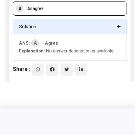
B
Disagree
Solution
A
ANS:
- Agree
Explanation:
No answer description is available.
Share :