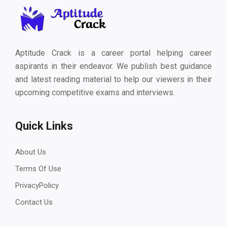
Aptitude Crack is a career portal helping career
aspirants in their endeavor. We publish best guidance
and latest reading material to help our viewers in their
upcoming competitive exams and interviews.
Quick Links
About Us
Terms Of Use
PrivacyPolicy
Contact Us