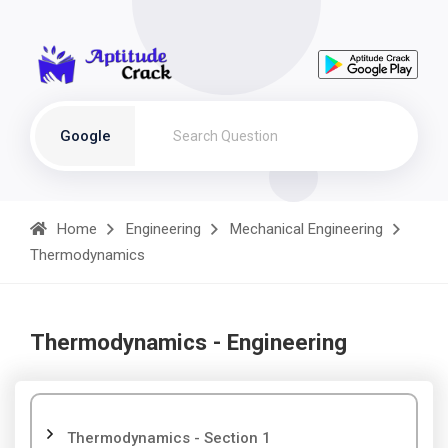
Google
Home
Engineering
Mechanical Engineering
Thermodynamics
Thermodynamics - Engineering
Thermodynamics - Section 1