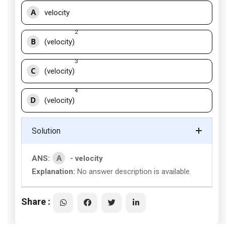
A
velocity
2
B
(velocity)
3
C
(velocity)
4
D
(velocity)
Solution
A
ANS:
- velocity
Explanation:
No answer description is available.
Share :