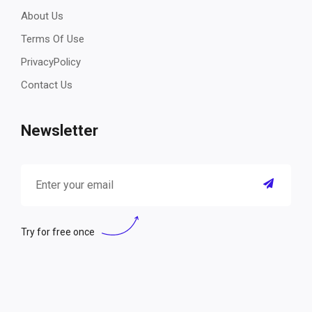
About Us
Terms Of Use
PrivacyPolicy
Contact Us
Newsletter
Try for free once