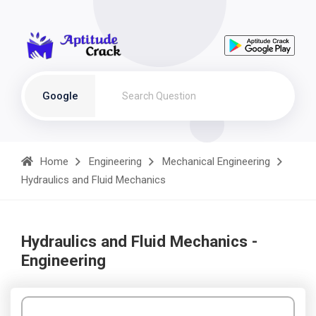
Google
Home
Engineering
Mechanical Engineering
Hydraulics and Fluid Mechanics
Hydraulics and Fluid Mechanics -
Engineering