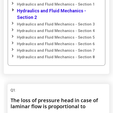
Hydraulics and Fluid Mechanics - Section 1
Hydraulics and Fluid Mechanics -
Section 2
Hydraulics and Fluid Mechanics - Section 3
Hydraulics and Fluid Mechanics - Section 4
Hydraulics and Fluid Mechanics - Section 5
Hydraulics and Fluid Mechanics - Section 6
Hydraulics and Fluid Mechanics - Section 7
Hydraulics and Fluid Mechanics - Section 8
Q1
:
The loss of pressure head in case of
laminar flow is proportional to