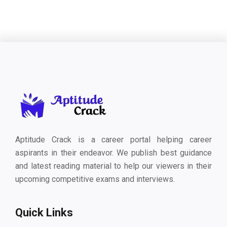
Aptitude Crack is a career portal helping career
aspirants in their endeavor. We publish best guidance
and latest reading material to help our viewers in their
upcoming competitive exams and interviews.
Quick Links