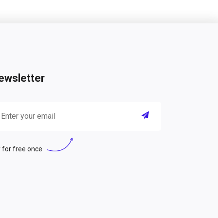
ewsletter
 for free once