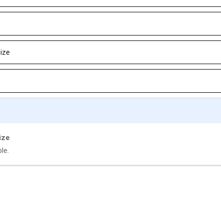
size
ize
le.