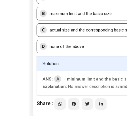
B
maximum limit and the basic size
C
actual size and the corresponding basic 
D
none of the above
Solution
A
ANS:
- minimum limit and the basic s
Explanation:
No answer description is availab
Share :