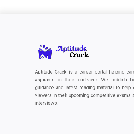
Aptitude Crack is a career portal helping car
aspirants in their endeavor. We publish b
guidance and latest reading material to help 
viewers in their upcoming competitive exams 
interviews.