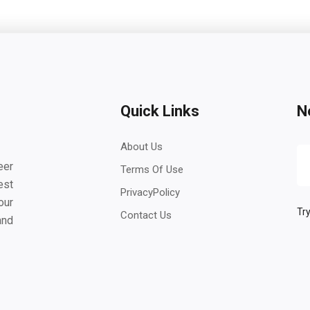
Quick Links
N
About Us
eer
Terms Of Use
est
PrivacyPolicy
our
Try
Contact Us
and