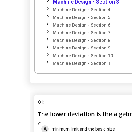
Machine Design - Section 3
Machine Design - Section 4
Machine Design - Section 5
Machine Design - Section 6
Machine Design - Section 7
Machine Design - Section 8
Machine Design - Section 9
Machine Design - Section 10
Machine Design - Section 11
Q1
:
The lower deviation is the algeb
A
minimum limit and the basic size