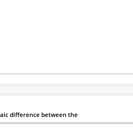
raic difference between the