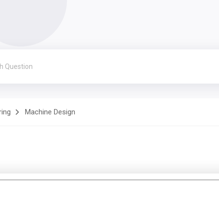
ring
Machine Design