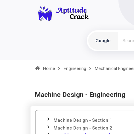
Google
Home
Engineering
Mechanical Enginee
Machine Design - Engineering
Machine Design - Section 1
Machine Design - Section 2