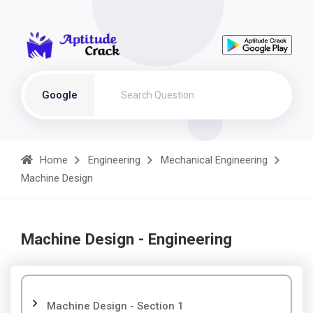
Google
Home
Engineering
Mechanical Engineering
Machine Design
Machine Design - Engineering
Machine Design - Section 1