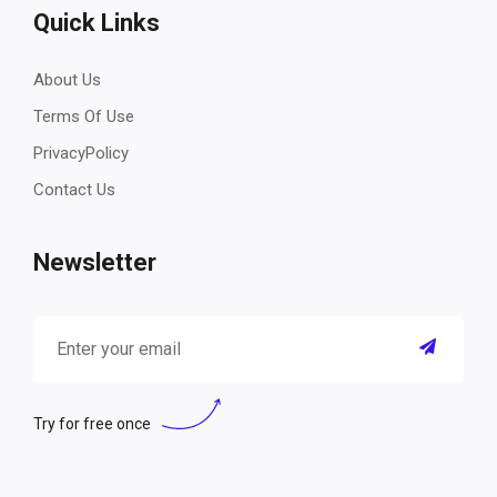
Quick Links
About Us
Terms Of Use
PrivacyPolicy
Contact Us
Newsletter
Try for free once