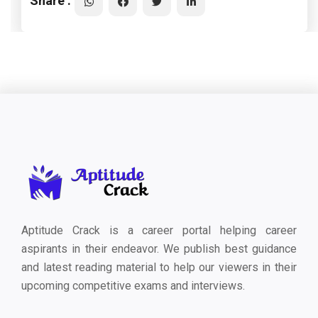
Share :
Aptitude Crack is a career portal helping career
aspirants in their endeavor. We publish best guidance
and latest reading material to help our viewers in their
upcoming competitive exams and interviews.