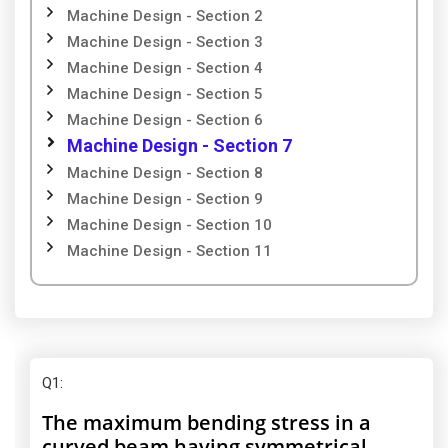
Machine Design - Section 2
Machine Design - Section 3
Machine Design - Section 4
Machine Design - Section 5
Machine Design - Section 6
Machine Design - Section 7
Machine Design - Section 8
Machine Design - Section 9
Machine Design - Section 10
Machine Design - Section 11
Q1
:
The maximum bending stress in a
curved beam having symmetrical