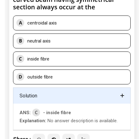
section always occur at the
A
centroidal axis
B
neutral axis
C
inside fibre
D
outside fibre
Solution
C
ANS:
- inside fibre
Explanation:
No answer description is available.