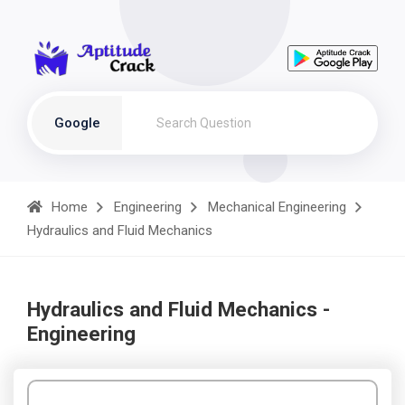
Google
Home
Engineering
Mechanical Engineering
Hydraulics and Fluid Mechanics
Hydraulics and Fluid Mechanics -
Engineering