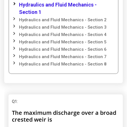
Hydraulics and Fluid Mechanics -
Section 1
Hydraulics and Fluid Mechanics - Section 2
Hydraulics and Fluid Mechanics - Section 3
Hydraulics and Fluid Mechanics - Section 4
Hydraulics and Fluid Mechanics - Section 5
Hydraulics and Fluid Mechanics - Section 6
Hydraulics and Fluid Mechanics - Section 7
Hydraulics and Fluid Mechanics - Section 8
Q1
:
The maximum discharge over a broad
crested weir is