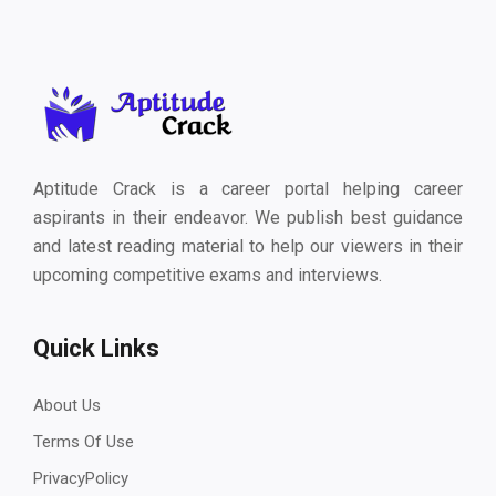
Aptitude Crack is a career portal helping career
aspirants in their endeavor. We publish best guidance
and latest reading material to help our viewers in their
upcoming competitive exams and interviews.
Quick Links
About Us
Terms Of Use
PrivacyPolicy