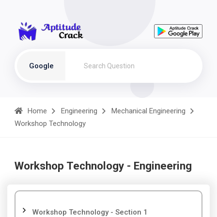
Google
Home
Engineering
Mechanical Engineering
Workshop Technology
Workshop Technology - Engineering
Workshop Technology - Section 1