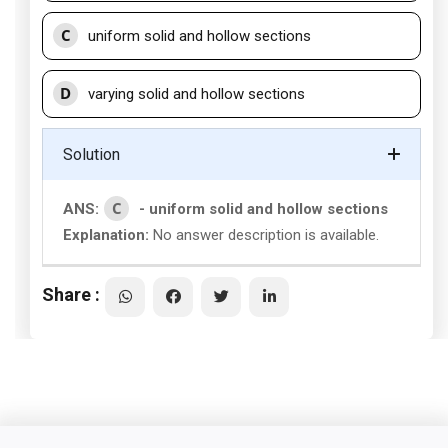
C
uniform solid and hollow sections
D
varying solid and hollow sections
Solution
C
ANS:
- uniform solid and hollow sections
Explanation:
No answer description is available.
Share :