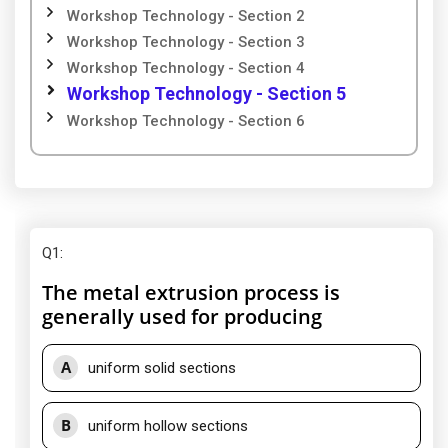
Workshop Technology - Section 2
Workshop Technology - Section 3
Workshop Technology - Section 4
Workshop Technology - Section 5
Workshop Technology - Section 6
Q1
:
The metal extrusion process is
generally used for producing
A
uniform solid sections
B
uniform hollow sections