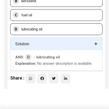
B
kerosene
C
fuel oil
D
lubricating oil
Solution
D
ANS:
- lubricating oil
Explanation:
No answer description is available.
Share :