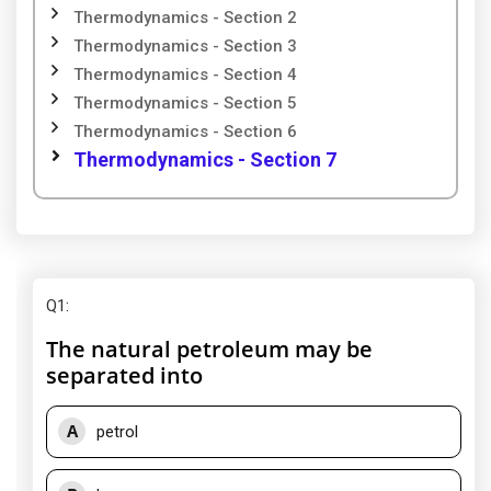
Thermodynamics - Section 2
Thermodynamics - Section 3
Thermodynamics - Section 4
Thermodynamics - Section 5
Thermodynamics - Section 6
Thermodynamics - Section 7
Q1
:
The natural petroleum may be
separated into
A
petrol