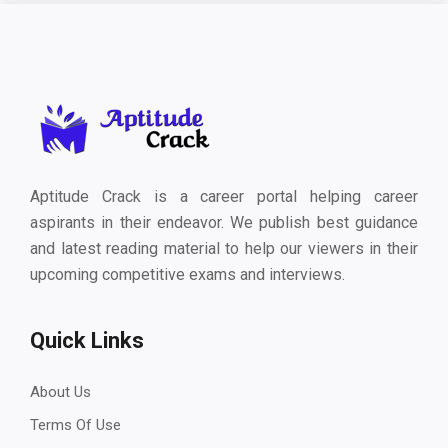
Aptitude Crack is a career portal helping career
aspirants in their endeavor. We publish best guidance
and latest reading material to help our viewers in their
upcoming competitive exams and interviews.
Quick Links
About Us
Terms Of Use