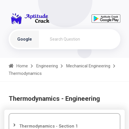
Google
Home
Engineering
Mechanical Engineering
Thermodynamics
Thermodynamics - Engineering
Thermodynamics - Section 1