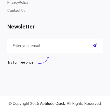
PrivacyPolicy
Contact Us
Newsletter
Try for free once
© Copyright 2026
Aptitude Crack
. All Rights Reserved.