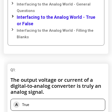
Interfacing to the Analog World - General
Questions
Interfacing to the Analog World - True
or False
Interfacing to the Analog World - Filling the
Blanks
Q1
:
The output voltage or current of a
digital-to-analog converter is truly an
analog signal.
A
True