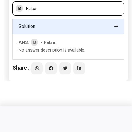
B
False
Solution
B
ANS:
- False
No answer description is available.
Share :