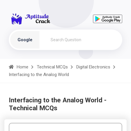
Google
Home
Technical MCQs
Digital Electronics
Interfacing to the Analog World
Interfacing to the Analog World -
Technical MCQs