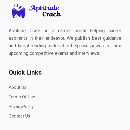
Aptitude Crack is a career portal helping career
aspirants in their endeavor. We publish best guidance
and latest reading material to help our viewers in their
upcoming competitive exams and interviews.
Quick Links
About Us
Terms Of Use
PrivacyPolicy
Contact Us