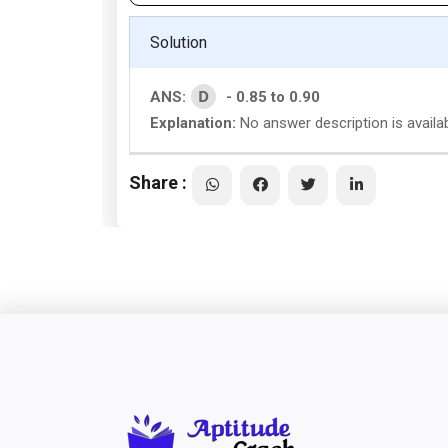
Solution
D
ANS:
- 0.85 to 0.90
Explanation:
No answer description is availab
Share :