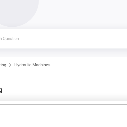
ring
Hydraulic Machines
g