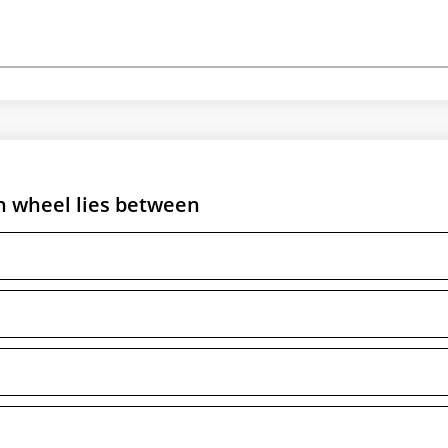
on wheel lies between