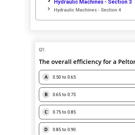
Hydraulic Machines - Section 3
Hydraulic Machines - Section 4
Q1
:
The overall efficiency for a Pelt
A
0.50 to 0.65
B
0.65 to 0.75
C
0.75 to 0.85
D
0.85 to 0.90