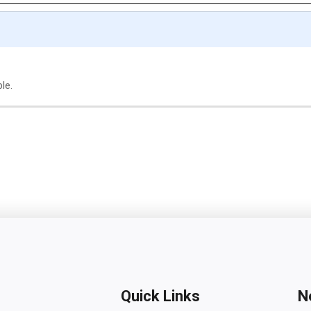
le.
Quick Links
N