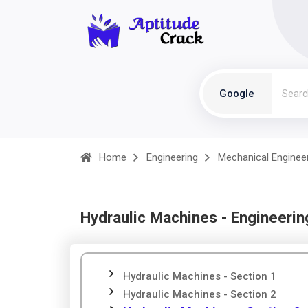
Google
Home
Engineering
Mechanical Enginee
Hydraulic Machines - Engineerin
Hydraulic Machines - Section 1
Hydraulic Machines - Section 2