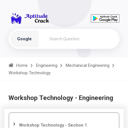
Google
Home
Engineering
Mechanical Engineering
Workshop Technology
Workshop Technology - Engineering
Workshop Technology - Section 1