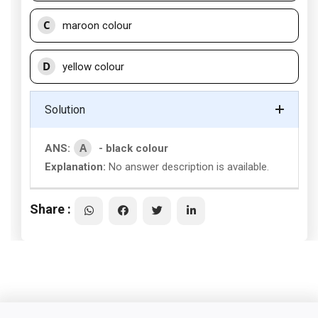
C
maroon colour
D
yellow colour
Solution
A
ANS:
- black colour
Explanation:
No answer description is available.
Share :