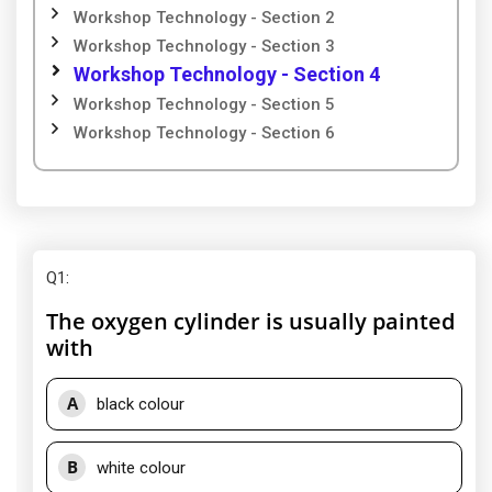
Workshop Technology - Section 2
Workshop Technology - Section 3
Workshop Technology - Section 4
Workshop Technology - Section 5
Workshop Technology - Section 6
Q1
:
The oxygen cylinder is usually painted
with
A
black colour
B
white colour