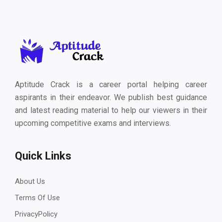
Aptitude Crack is a career portal helping career
aspirants in their endeavor. We publish best guidance
and latest reading material to help our viewers in their
upcoming competitive exams and interviews.
Quick Links
About Us
Terms Of Use
PrivacyPolicy